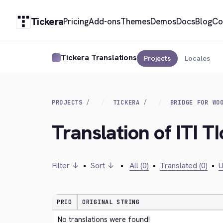
Tickera
Pricing
Add-ons
Themes
Demos
Docs
Blog
Co
Tickera Translations
Projects
Locales
PROJECTS
TICKERA
BRIDGE FOR WO
Translation of ITI T
Filter ↓
•
Sort ↓
•
All (0)
•
Translated (0)
•
U
PRIO
ORIGINAL STRING
No translations were found!