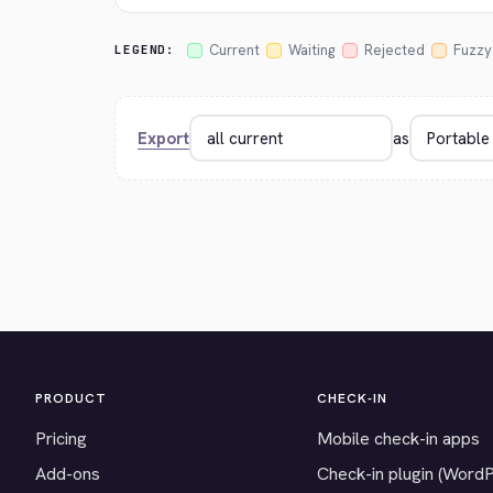
Current
Waiting
Rejected
Fuzzy
LEGEND:
Export
as
PRODUCT
CHECK-IN
Pricing
Mobile check-in apps
Add-ons
Check-in plugin (Word