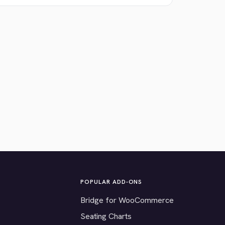
POPULAR ADD-ONS
Bridge for WooCommerce
Seating Charts