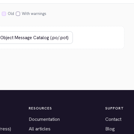
Old
With warnings
RESOURCES
SUPPORT
Documentation
Contact
Press)
All articles
Blog