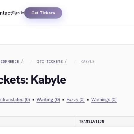
ntact
Sign In
Get Tickera
OCOMMERCE
ITI TICKETS
KABYLE
Ickets: Kabyle
ntranslated (0)
•
Waiting (0)
•
Fuzzy (0)
•
Warnings (0)
TRANSLATION