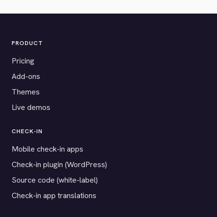
PRODUCT
Pricing
Add-ons
Themes
Live demos
CHECK-IN
Mobile check-in apps
Check-in plugin (WordPress)
Source code (white-label)
Check-in app translations