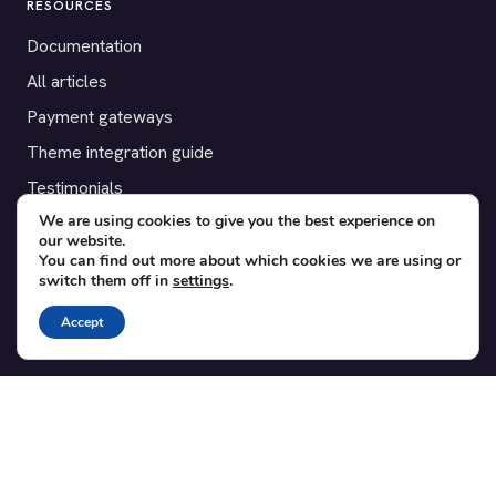
RESOURCES
Documentation
All articles
Payment gateways
Theme integration guide
Testimonials
We are using cookies to give you the best experience on
our website.
SUPPORT
You can find out more about which cookies we are using or
switch them off in
settings
.
Contact
Blog
Accept
Translations
Member area
POPULAR ADD-ONS
Bridge for WooCommerce