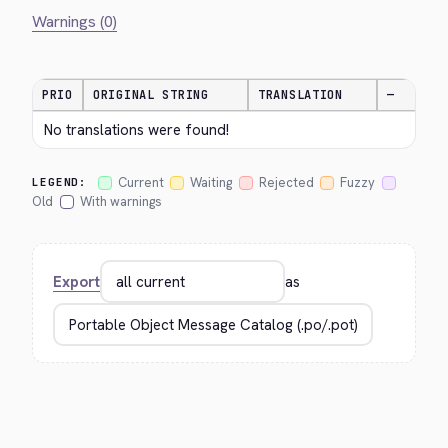
Warnings (0)
PRIO
ORIGINAL STRING
TRANSLATION
—
No translations were found!
Current
Waiting
Rejected
Fuzzy
LEGEND:
Old
With warnings
Export
as