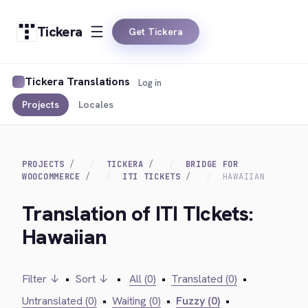
Tickera
Get Tickera
Tickera Translations
Log in
Projects
Locales
PROJECTS
TICKERA
BRIDGE FOR
WOOCOMMERCE
ITI TICKETS
HAWAIIAN
Translation of ITI TIckets:
Hawaiian
Filter ↓
•
Sort ↓
•
All (0)
•
Translated (0)
•
Untranslated (0)
•
Waiting (0)
•
Fuzzy (0)
•