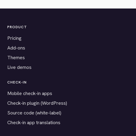
PRODUCT
Pricing
Add-ons
Themes
Live demos
CHECK-IN
Mobile check-in apps
Check-in plugin (WordPress)
Source code (white-label)
Check-in app translations