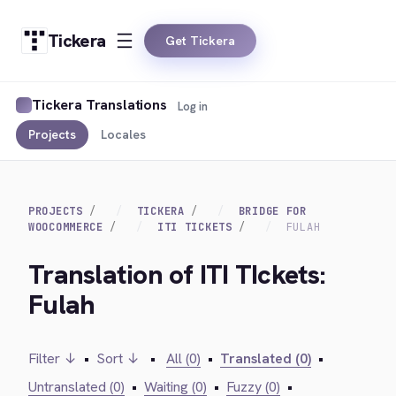
Tickera
Get Tickera
Tickera Translations
Log in
Projects
Locales
PROJECTS
TICKERA
BRIDGE FOR
WOOCOMMERCE
ITI TICKETS
FULAH
Translation of ITI TIckets:
Fulah
Filter ↓
•
Sort ↓
•
All (0)
•
Translated (0)
•
Untranslated (0)
•
Waiting (0)
•
Fuzzy (0)
•