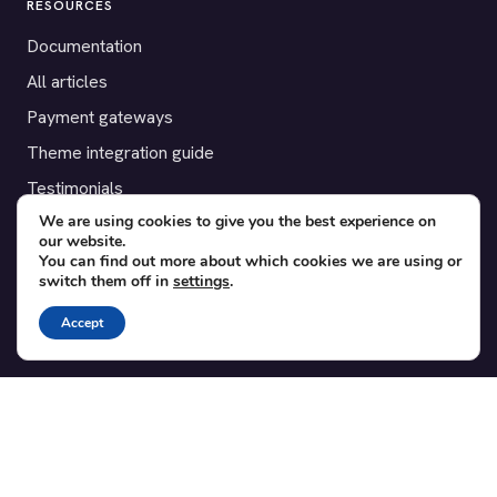
RESOURCES
Documentation
All articles
Payment gateways
Theme integration guide
Testimonials
We are using cookies to give you the best experience on
our website.
SUPPORT
You can find out more about which cookies we are using or
switch them off in
settings
.
Contact
Blog
Accept
Translations
Member area
POPULAR ADD-ONS
Bridge for WooCommerce