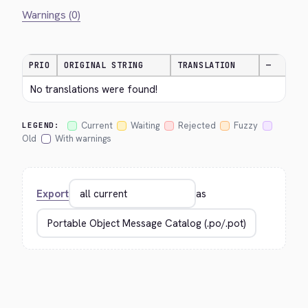
Warnings (0)
PRIO
ORIGINAL STRING
TRANSLATION
—
No translations were found!
Current
Waiting
Rejected
Fuzzy
LEGEND:
Old
With warnings
Export
as