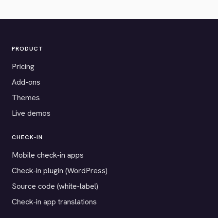
PRODUCT
Pricing
Add-ons
Themes
Live demos
CHECK-IN
Mobile check-in apps
Check-in plugin (WordPress)
Source code (white-label)
Check-in app translations