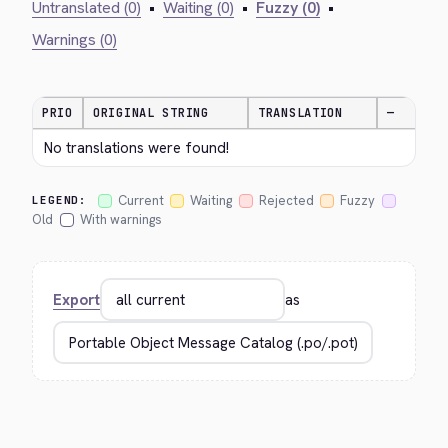
Untranslated (0)
•
Waiting (0)
•
Fuzzy (0)
•
Warnings (0)
PRIO
ORIGINAL STRING
TRANSLATION
—
No translations were found!
Current
Waiting
Rejected
Fuzzy
LEGEND:
Old
With warnings
Export
as