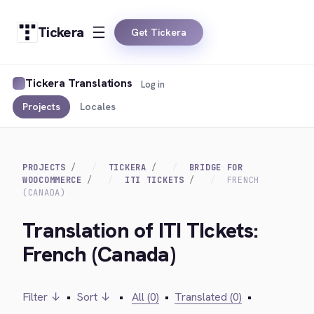
Tickera
Get Tickera
Tickera Translations
Log in
Projects
Locales
PROJECTS
TICKERA
BRIDGE FOR
WOOCOMMERCE
ITI TICKETS
FRENCH
(CANADA)
Translation of ITI TIckets:
French (Canada)
Filter ↓
•
Sort ↓
•
All (0)
•
Translated (0)
•