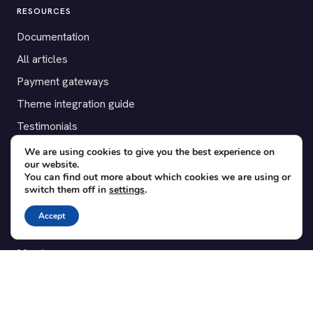
RESOURCES
Documentation
All articles
Payment gateways
Theme integration guide
Testimonials
We are using cookies to give you the best experience on
SUPPORT
our website.
You can find out more about which cookies we are using or
Contact
switch them off in
settings
.
Blog
Accept
Translations
Member area
POPULAR ADD-ONS