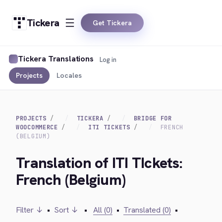
Tickera
Get Tickera
Tickera Translations
Log in
Projects
Locales
PROJECTS
TICKERA
BRIDGE FOR
WOOCOMMERCE
ITI TICKETS
FRENCH
(BELGIUM)
Translation of ITI TIckets:
French (Belgium)
Filter ↓
•
Sort ↓
•
All (0)
•
Translated (0)
•