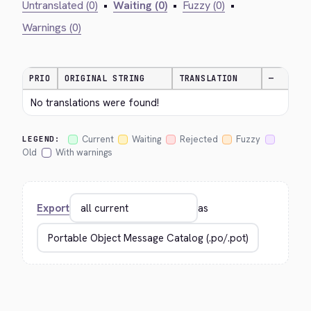
Untranslated (0)
•
Waiting (0)
•
Fuzzy (0)
•
Warnings (0)
PRIO
ORIGINAL STRING
TRANSLATION
—
No translations were found!
Current
Waiting
Rejected
Fuzzy
LEGEND:
Old
With warnings
Export
as