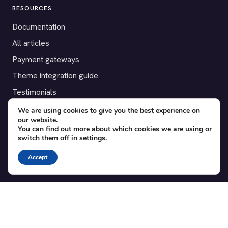
RESOURCES
Documentation
All articles
Payment gateways
Theme integration guide
Testimonials
We are using cookies to give you the best experience on
SUPPORT
our website.
You can find out more about which cookies we are using or
Contact
switch them off in
settings
.
Blog
Accept
Translations
Member area
POPULAR ADD-ONS