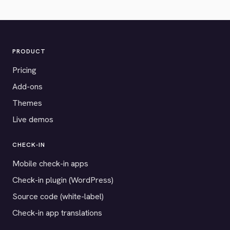
PRODUCT
Pricing
Add-ons
Themes
Live demos
CHECK-IN
Mobile check-in apps
Check-in plugin (WordPress)
Source code (white-label)
Check-in app translations