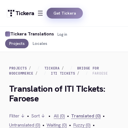
Tickera
Get Tickera
Tickera Translations
Log in
Projects
Locales
PROJECTS
TICKERA
BRIDGE FOR
WOOCOMMERCE
ITI TICKETS
FAROESE
Translation of ITI TIckets:
Faroese
Filter ↓
•
Sort ↓
•
All (0)
•
Translated (0)
•
Untranslated (0)
•
Waiting (0)
•
Fuzzy (0)
•