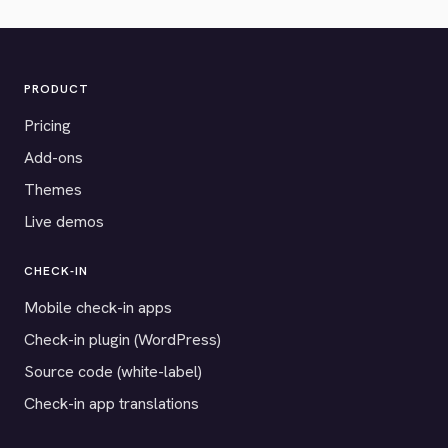
PRODUCT
Pricing
Add-ons
Themes
Live demos
CHECK-IN
Mobile check-in apps
Check-in plugin (WordPress)
Source code (white-label)
Check-in app translations