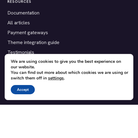
RESOURCES
Documentation
All articles
Payment gateways
Theme integration guide
Testimonials
We are using cookies to give you the best experience on
our website.
SUPPORT
You can find out more about which cookies we are using or
switch them off in
settings
.
Contact
Blog
Accept
Translations
Member area
POPULAR ADD-ONS
Bridge for WooCommerce