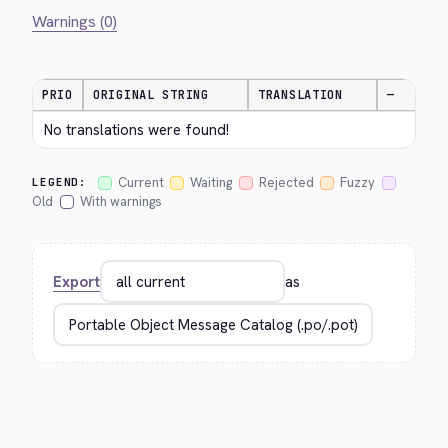
Warnings (0)
PRIO
ORIGINAL STRING
TRANSLATION
—
No translations were found!
Current
Waiting
Rejected
Fuzzy
LEGEND:
Old
With warnings
Export
as