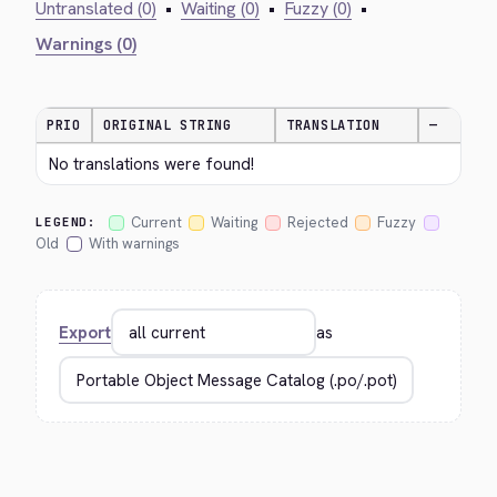
Untranslated (0)
•
Waiting (0)
•
Fuzzy (0)
•
Warnings (0)
PRIO
ORIGINAL STRING
TRANSLATION
—
No translations were found!
Current
Waiting
Rejected
Fuzzy
LEGEND:
Old
With warnings
Export
as