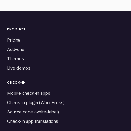
PRODUCT
Pricing
Add-ons
Themes
Live demos
CHECK-IN
Mobile check-in apps
Check-in plugin (WordPress)
Source code (white-label)
Check-in app translations