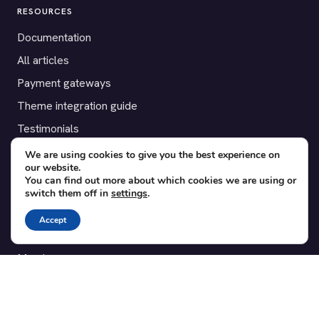
RESOURCES
Documentation
All articles
Payment gateways
Theme integration guide
Testimonials
We are using cookies to give you the best experience on
SUPPORT
our website.
You can find out more about which cookies we are using or
Contact
switch them off in
settings
.
Blog
Accept
Translations
Member area
POPULAR ADD-ONS