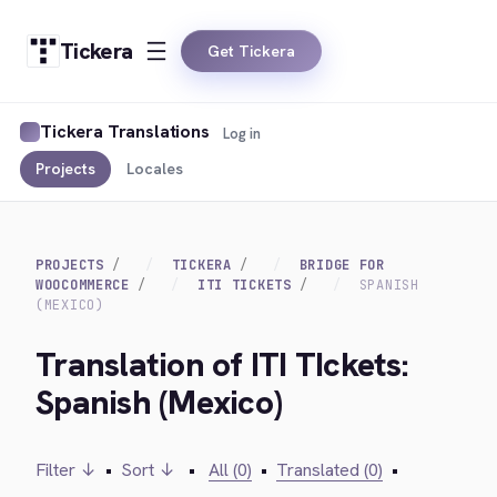
Tickera
Get Tickera
Tickera Translations
Log in
Projects
Locales
PROJECTS
TICKERA
BRIDGE FOR
WOOCOMMERCE
ITI TICKETS
SPANISH
(MEXICO)
Translation of ITI TIckets:
Spanish (Mexico)
Filter ↓
•
Sort ↓
•
All (0)
•
Translated (0)
•