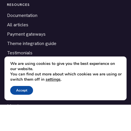
RESOURCES
Documentation
All articles
Payment gateways
Theme integration guide
Testimonials
We are using cookies to give you the best experience on
SUPPORT
our website.
You can find out more about which cookies we are using or
Contact
switch them off in
settings
.
Blog
Accept
Translations
Member area
POPULAR ADD-ONS