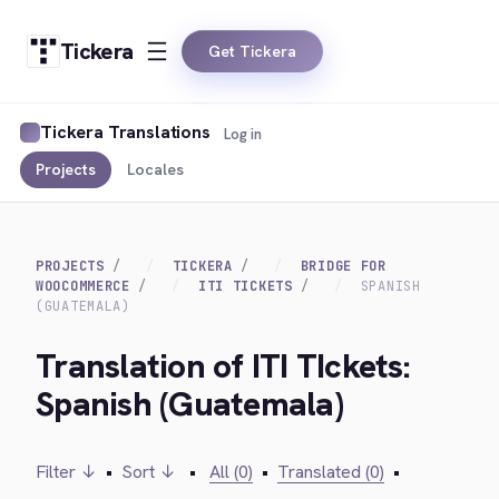
Tickera
Get Tickera
Tickera Translations
Log in
Projects
Locales
PROJECTS
TICKERA
BRIDGE FOR
WOOCOMMERCE
ITI TICKETS
SPANISH
(GUATEMALA)
Translation of ITI TIckets:
Spanish (Guatemala)
Filter ↓
•
Sort ↓
•
All (0)
•
Translated (0)
•