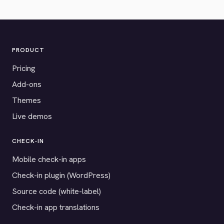
PRODUCT
Pricing
Add-ons
Themes
Live demos
CHECK-IN
Mobile check-in apps
Check-in plugin (WordPress)
Source code (white-label)
Check-in app translations