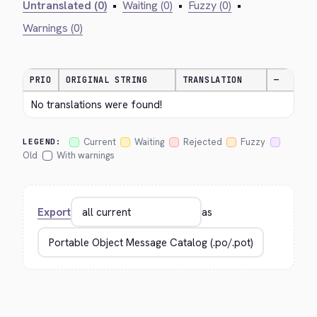
Untranslated (0)
•
Waiting (0)
•
Fuzzy (0)
•
Warnings (0)
PRIO
ORIGINAL STRING
TRANSLATION
—
No translations were found!
Current
Waiting
Rejected
Fuzzy
LEGEND:
Old
With warnings
Export
as