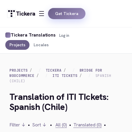
Tickera
Get Tickera
Tickera Translations
Log in
Projects
Locales
PROJECTS
TICKERA
BRIDGE FOR
WOOCOMMERCE
ITI TICKETS
SPANISH
(CHILE)
Translation of ITI TIckets:
Spanish (Chile)
Filter ↓
•
Sort ↓
•
All (0)
•
Translated (0)
•