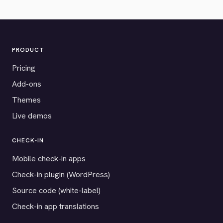
PRODUCT
Pricing
Add-ons
Themes
Live demos
CHECK-IN
Mobile check-in apps
Check-in plugin (WordPress)
Source code (white-label)
Check-in app translations