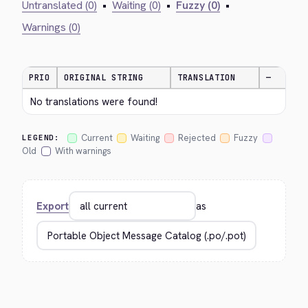
Untranslated (0)
•
Waiting (0)
•
Fuzzy (0)
•
Warnings (0)
PRIO
ORIGINAL STRING
TRANSLATION
—
No translations were found!
Current
Waiting
Rejected
Fuzzy
LEGEND:
Old
With warnings
Export
as