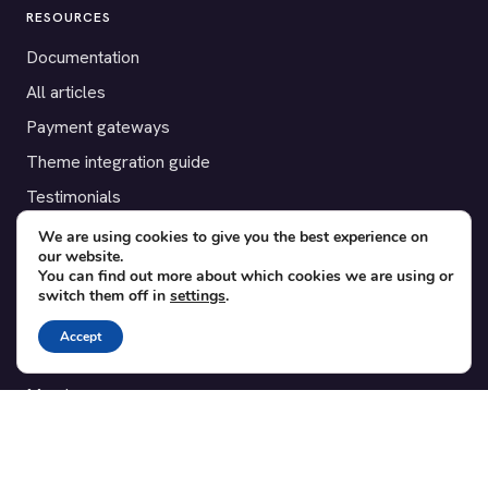
RESOURCES
Documentation
All articles
Payment gateways
Theme integration guide
Testimonials
We are using cookies to give you the best experience on
SUPPORT
our website.
You can find out more about which cookies we are using or
Contact
switch them off in
settings
.
Blog
Accept
Translations
Member area
POPULAR ADD-ONS