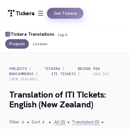
Tickera
Get Tickera
Tickera Translations
Log in
Projects
Locales
PROJECTS
TICKERA
BRIDGE FOR
WOOCOMMERCE
ITI TICKETS
ENGLISH
(NEW ZEALAND)
Translation of ITI TIckets:
English (New Zealand)
Filter ↓
•
Sort ↓
•
All (0)
•
Translated (0)
•