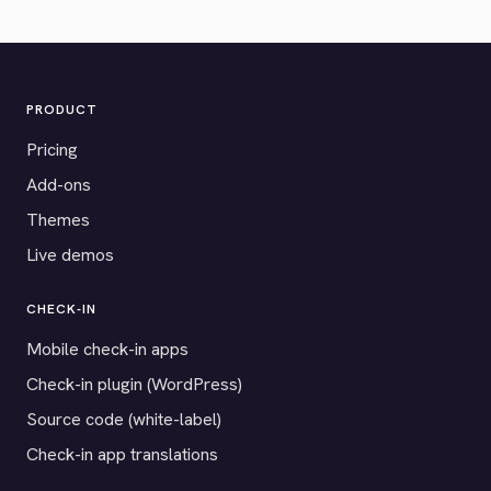
PRODUCT
Pricing
Add-ons
Themes
Live demos
CHECK-IN
Mobile check-in apps
Check-in plugin (WordPress)
Source code (white-label)
Check-in app translations