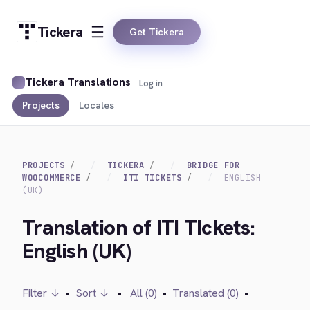
Tickera
Get Tickera
Tickera Translations
Log in
Projects
Locales
PROJECTS
TICKERA
BRIDGE FOR
WOOCOMMERCE
ITI TICKETS
ENGLISH
(UK)
Translation of ITI TIckets:
English (UK)
Filter ↓
•
Sort ↓
•
All (0)
•
Translated (0)
•