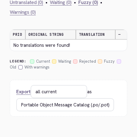
Untranslated (0)
•
Waiting (0)
•
Fuzzy (0)
•
Warnings (0)
PRIO
ORIGINAL STRING
TRANSLATION
—
No translations were found!
Current
Waiting
Rejected
Fuzzy
LEGEND:
Old
With warnings
Export
as