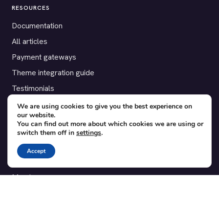
RESOURCES
Documentation
All articles
Payment gateways
Theme integration guide
Testimonials
We are using cookies to give you the best experience on
SUPPORT
our website.
You can find out more about which cookies we are using or
Contact
switch them off in
settings
.
Blog
Accept
Translations
Member area
POPULAR ADD-ONS