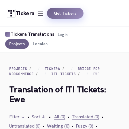
Tickera
Get Tickera
Tickera Translations
Log in
Projects
Locales
PROJECTS
TICKERA
BRIDGE FOR
WOOCOMMERCE
ITI TICKETS
EWE
Translation of ITI TIckets:
Ewe
Filter ↓
•
Sort ↓
•
All (0)
•
Translated (0)
•
Untranslated (0)
•
Waiting (0)
•
Fuzzy (0)
•