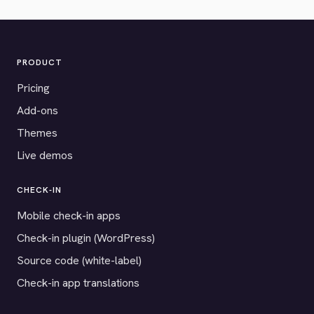
PRODUCT
Pricing
Add-ons
Themes
Live demos
CHECK-IN
Mobile check-in apps
Check-in plugin (WordPress)
Source code (white-label)
Check-in app translations