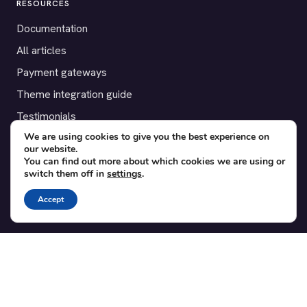
RESOURCES
Documentation
All articles
Payment gateways
Theme integration guide
Testimonials
We are using cookies to give you the best experience on
our website.
SUPPORT
You can find out more about which cookies we are using or
switch them off in
settings
.
Contact
Blog
Accept
Translations
Member area
POPULAR ADD-ONS
Bridge for WooCommerce