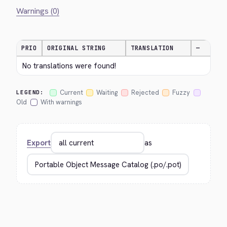
Warnings (0)
PRIO
ORIGINAL STRING
TRANSLATION
—
No translations were found!
Current
Waiting
Rejected
Fuzzy
LEGEND:
Old
With warnings
Export
as