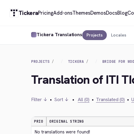
Tickera
Pricing
Add-ons
Themes
Demos
Docs
Blog
Co
Tickera Translations
Projects
Locales
PROJECTS
TICKERA
BRIDGE FOR WO
Translation of ITI T
Filter ↓
•
Sort ↓
•
All (0)
•
Translated (0)
•
U
PRIO
ORIGINAL STRING
No translations were found!