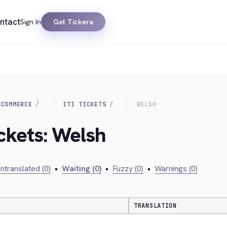
ntact
Sign In
Get Tickera
OCOMMERCE
ITI TICKETS
WELSH
Ickets: Welsh
ntranslated (0)
•
Waiting (0)
•
Fuzzy (0)
•
Warnings (0)
TRANSLATION