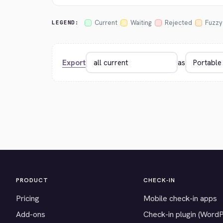
Current
Waiting
Rejected
Fuzzy
LEGEND:
Export
as
PRODUCT
CHECK-IN
Pricing
Mobile check-in apps
Add-ons
Check-in plugin (Word