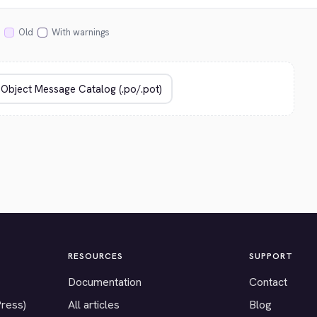
Old
With warnings
RESOURCES
SUPPORT
Documentation
Contact
Press)
All articles
Blog