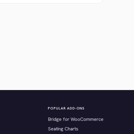
POPULAR ADD-ONS
Bridge for WooCommerce
Seating Charts