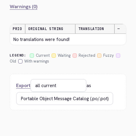
Warnings (0)
PRIO
ORIGINAL STRING
TRANSLATION
—
No translations were found!
Current
Waiting
Rejected
Fuzzy
LEGEND:
Old
With warnings
Export
as