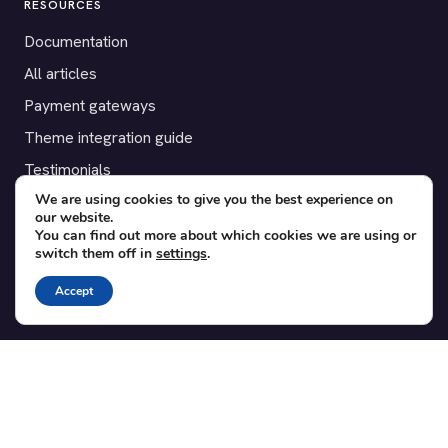
RESOURCES
Documentation
All articles
Payment gateways
Theme integration guide
Testimonials
We are using cookies to give you the best experience on
our website.
SUPPORT
You can find out more about which cookies we are using or
switch them off in
settings
.
Contact
Blog
Accept
Translations
Member area
POPULAR ADD-ONS
Bridge for WooCommerce