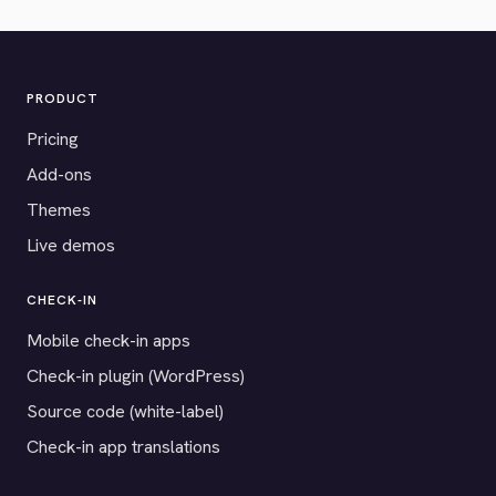
PRODUCT
Pricing
Add-ons
Themes
Live demos
CHECK-IN
Mobile check-in apps
Check-in plugin (WordPress)
Source code (white-label)
Check-in app translations