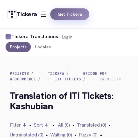
Tickera
Get Tickera
Tickera Translations
Log in
Projects
Locales
PROJECTS
TICKERA
BRIDGE FOR
WOOCOMMERCE
ITI TICKETS
KASHUBIAN
Translation of ITI TIckets:
Kashubian
Filter ↓
•
Sort ↓
•
All (0)
•
Translated (0)
•
Untranslated (0)
•
Waiting (0)
•
Fuzzy (0)
•