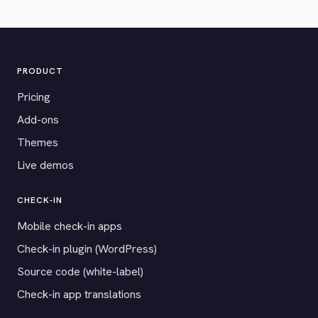
PRODUCT
Pricing
Add-ons
Themes
Live demos
CHECK-IN
Mobile check-in apps
Check-in plugin (WordPress)
Source code (white-label)
Check-in app translations