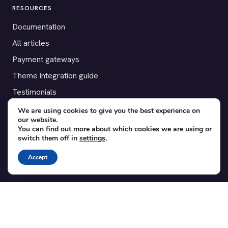
RESOURCES
Documentation
All articles
Payment gateways
Theme integration guide
Testimonials
We are using cookies to give you the best experience on
SUPPORT
our website.
You can find out more about which cookies we are using or
Contact
switch them off in
settings
.
Blog
Accept
Translations
Member area
POPULAR ADD-ONS