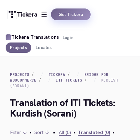
Tickera
Get Tickera
Tickera Translations
Log in
Projects
Locales
PROJECTS
TICKERA
BRIDGE FOR
WOOCOMMERCE
ITI TICKETS
KURDISH
(SORANI)
Translation of ITI TIckets:
Kurdish (Sorani)
Filter ↓
•
Sort ↓
•
All (0)
•
Translated (0)
•