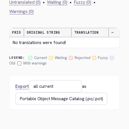
Untranslated (0)
•
Waiting (0)
•
Fuzzy (0)
•
Warnings (0)
PRIO
ORIGINAL STRING
TRANSLATION
—
No translations were found!
Current
Waiting
Rejected
Fuzzy
LEGEND:
Old
With warnings
Export
as