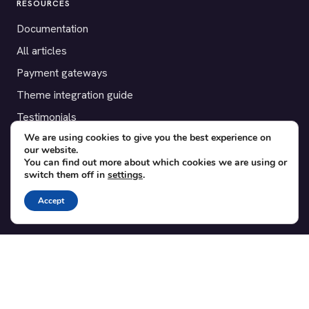
RESOURCES
Documentation
All articles
Payment gateways
Theme integration guide
Testimonials
We are using cookies to give you the best experience on
our website.
SUPPORT
You can find out more about which cookies we are using or
switch them off in
settings
.
Contact
Blog
Accept
Translations
Member area
POPULAR ADD-ONS
Bridge for WooCommerce