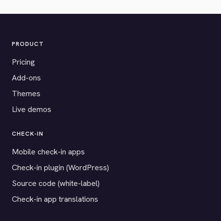
PRODUCT
Pricing
Add-ons
Themes
Live demos
CHECK-IN
Mobile check-in apps
Check-in plugin (WordPress)
Source code (white-label)
Check-in app translations