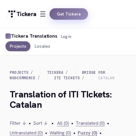
Tickera
Get Tickera
Tickera Translations
Log in
Projects
Locales
PROJECTS
TICKERA
BRIDGE FOR
WOOCOMMERCE
ITI TICKETS
CATALAN
Translation of ITI TIckets:
Catalan
Filter ↓
•
Sort ↓
•
All (0)
•
Translated (0)
•
Untranslated (0)
•
Waiting (0)
•
Fuzzy (0)
•