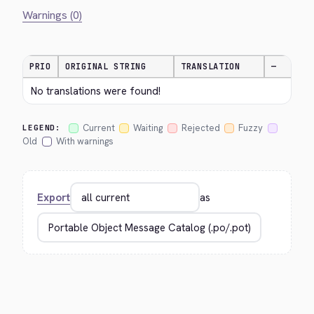
Warnings (0)
PRIO
ORIGINAL STRING
TRANSLATION
—
No translations were found!
Current
Waiting
Rejected
Fuzzy
LEGEND:
Old
With warnings
Export
as