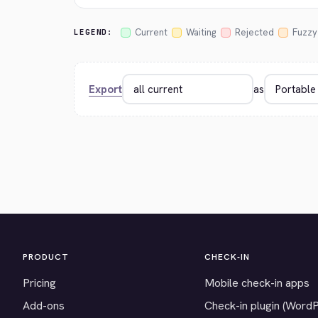
Current
Waiting
Rejected
Fuzzy
LEGEND:
Export
as
PRODUCT
CHECK-IN
Pricing
Mobile check-in apps
Add-ons
Check-in plugin (Word