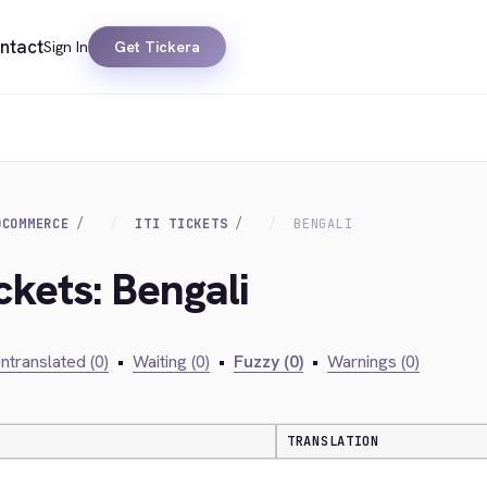
ntact
Sign In
Get Tickera
OCOMMERCE
ITI TICKETS
BENGALI
ckets: Bengali
ntranslated (0)
•
Waiting (0)
•
Fuzzy (0)
•
Warnings (0)
TRANSLATION