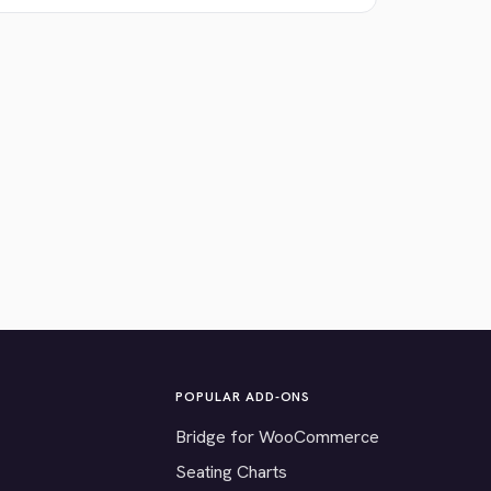
POPULAR ADD-ONS
Bridge for WooCommerce
Seating Charts