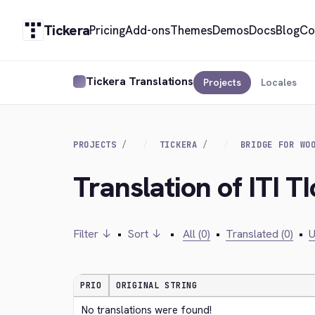
Tickera
Pricing
Add-ons
Themes
Demos
Docs
Blog
Co
Tickera Translations
Projects
Locales
PROJECTS
TICKERA
BRIDGE FOR WO
Translation of ITI TI
Filter ↓
•
Sort ↓
•
All (0)
•
Translated (0)
•
U
PRIO
ORIGINAL STRING
No translations were found!