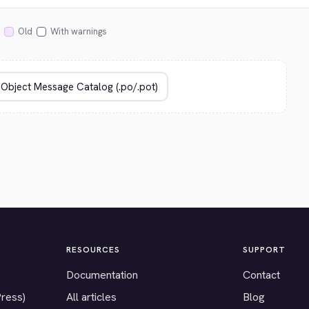
Old
With warnings
RESOURCES
SUPPORT
Documentation
Contact
Press)
All articles
Blog