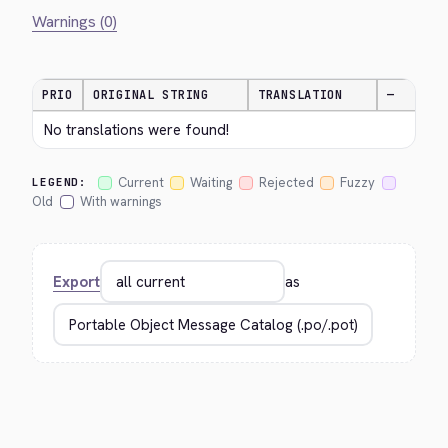
Warnings (0)
PRIO
ORIGINAL STRING
TRANSLATION
—
No translations were found!
Current
Waiting
Rejected
Fuzzy
LEGEND:
Old
With warnings
Export
as