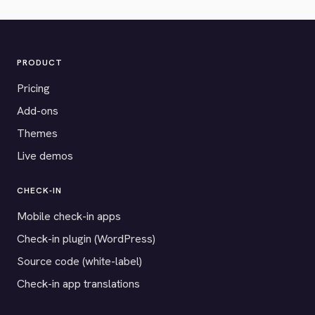
PRODUCT
Pricing
Add-ons
Themes
Live demos
CHECK-IN
Mobile check-in apps
Check-in plugin (WordPress)
Source code (white-label)
Check-in app translations