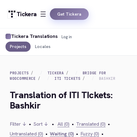
Tickera
Get Tickera
Tickera Translations
Log in
Projects
Locales
PROJECTS
TICKERA
BRIDGE FOR
WOOCOMMERCE
ITI TICKETS
BASHKIR
Translation of ITI TIckets:
Bashkir
Filter ↓
•
Sort ↓
•
All (0)
•
Translated (0)
•
Untranslated (0)
•
Waiting (0)
•
Fuzzy (0)
•