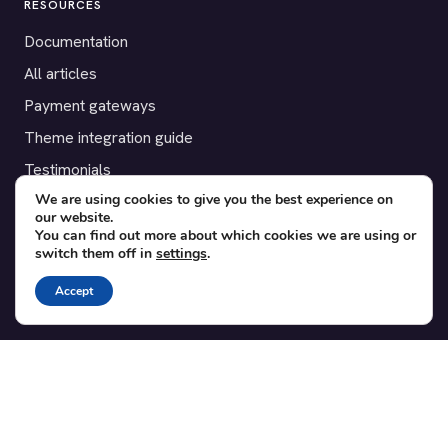
RESOURCES
Documentation
All articles
Payment gateways
Theme integration guide
Testimonials
We are using cookies to give you the best experience on
our website.
SUPPORT
You can find out more about which cookies we are using or
switch them off in
settings
.
Contact
Blog
Accept
Translations
Member area
POPULAR ADD-ONS
Bridge for WooCommerce