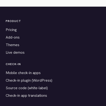
PRODUCT
Pricing
Add-ons
Themes
Live demos
CHECK-IN
Mobile check-in apps
Check-in plugin (WordPress)
Source code (white-label)
Check-in app translations