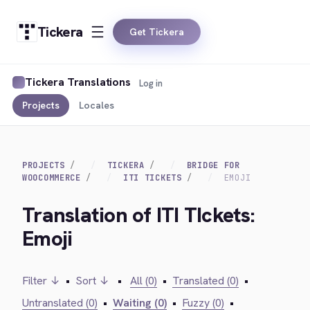
Tickera
Get Tickera
Tickera Translations
Log in
Projects
Locales
PROJECTS
TICKERA
BRIDGE FOR
WOOCOMMERCE
ITI TICKETS
EMOJI
Translation of ITI TIckets:
Emoji
Filter ↓
•
Sort ↓
•
All (0)
•
Translated (0)
•
Untranslated (0)
•
Waiting (0)
•
Fuzzy (0)
•