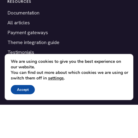
RESOURCES
Documentation
All articles
Payment gateways
Theme integration guide
Testimonials
We are using cookies to give you the best experience on
our website.
SUPPORT
You can find out more about which cookies we are using or
switch them off in
settings
.
Contact
Blog
Accept
Translations
Member area
POPULAR ADD-ONS
Bridge for WooCommerce