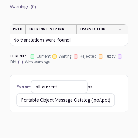
Warnings (0)
PRIO
ORIGINAL STRING
TRANSLATION
—
No translations were found!
Current
Waiting
Rejected
Fuzzy
LEGEND:
Old
With warnings
Export
as