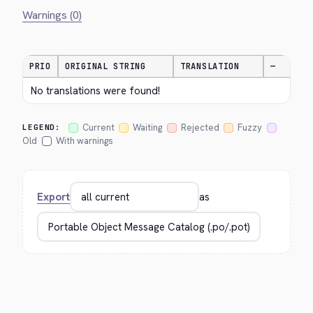
Warnings (0)
PRIO
ORIGINAL STRING
TRANSLATION
—
No translations were found!
Current
Waiting
Rejected
Fuzzy
LEGEND:
Old
With warnings
Export
as