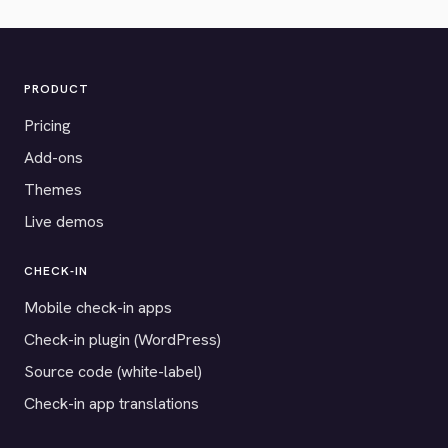
PRODUCT
Pricing
Add-ons
Themes
Live demos
CHECK-IN
Mobile check-in apps
Check-in plugin (WordPress)
Source code (white-label)
Check-in app translations