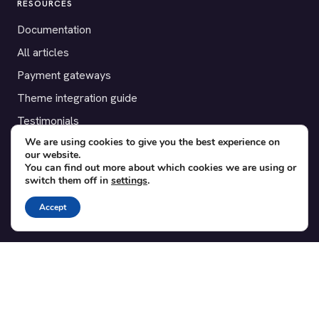
RESOURCES
Documentation
All articles
Payment gateways
Theme integration guide
Testimonials
We are using cookies to give you the best experience on
our website.
SUPPORT
You can find out more about which cookies we are using or
switch them off in
settings
.
Contact
Blog
Accept
Translations
Member area
POPULAR ADD-ONS
Bridge for WooCommerce