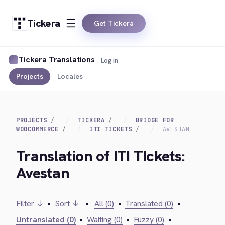
Tickera
Get Tickera
Tickera Translations
Log in
Projects
Locales
PROJECTS
TICKERA
BRIDGE FOR
WOOCOMMERCE
ITI TICKETS
AVESTAN
Translation of ITI TIckets:
Avestan
Filter ↓
•
Sort ↓
•
All (0)
•
Translated (0)
•
Untranslated (0)
•
Waiting (0)
•
Fuzzy (0)
•