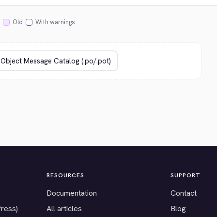
Old
With warnings
RESOURCES
SUPPORT
Documentation
Contact
Press)
All articles
Blog