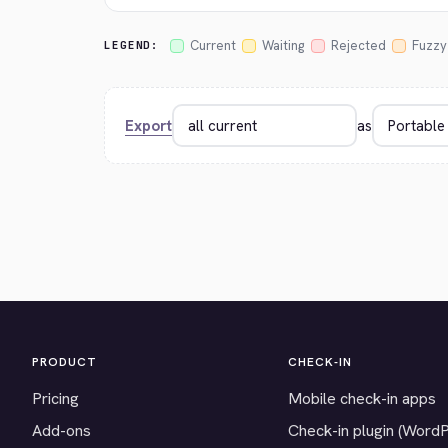
Current
Waiting
Rejected
Fuzzy
LEGEND:
Export
as
PRODUCT
CHECK-IN
Pricing
Mobile check-in apps
Add-ons
Check-in plugin (Word