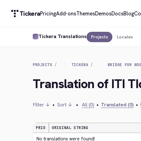
Tickera
Pricing
Add-ons
Themes
Demos
Docs
Blog
Co
Tickera Translations
Projects
Locales
PROJECTS
TICKERA
BRIDGE FOR WO
Translation of ITI TI
Filter ↓
•
Sort ↓
•
All (0)
•
Translated (0)
•
PRIO
ORIGINAL STRING
No translations were found!