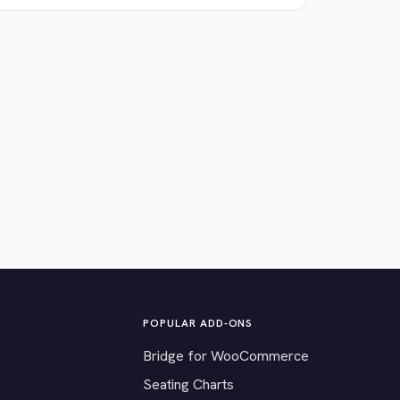
POPULAR ADD-ONS
Bridge for WooCommerce
Seating Charts