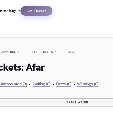
ntact
Sign In
Get Tickera
OCOMMERCE
ITI TICKETS
AFAR
ckets: Afar
Untranslated (0)
•
Waiting (0)
•
Fuzzy (0)
•
Warnings (0)
TRANSLATION