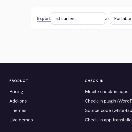
Export
as
PRODUCT
CHECK-IN
Pricing
Mobile check-in apps
Add-ons
Check-in plugin (Word
Themes
Source code (white-lab
Live demos
Check-in app translati