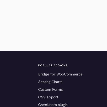
POPULAR ADD-ONS
Bridge for WooCommerce
Seating Charts
Custom Forms
CSV Export
Checkinera plugin