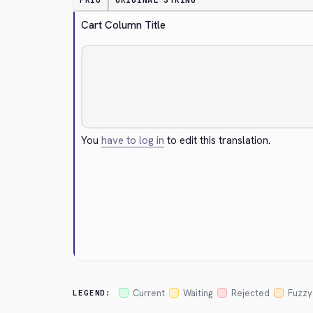
PRIO
ORIGINAL STRING
Cart Column Title
You
have to log in
to edit this translation.
Cancel
Current
Waiting
Rejected
Fuzzy
LEGEND: