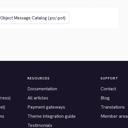
RESOURCES
SUPPORT
Documentation
Contact
Press)
All articles
Blog
el)
Payment gateways
Translations
ons
Theme integration guide
Member area
Testimonials