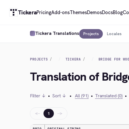
Tickera
Pricing
Add-ons
Themes
Demos
Docs
Blog
Co
Tickera Translations
Projects
Locales
PROJECTS
TICKERA
BRIDGE FOR WO
Translation of Bri
Filter ↓
•
Sort ↓
•
All (91)
•
Translated (0)
•
←
→
1