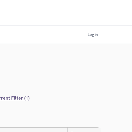
Log in
rent Filter (1)