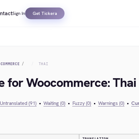
ntact
Sign In
Get Tickera
OCOMMERCE
THAI
dge for Woocommerce: Thai
Untranslated (91)
•
Waiting (0)
•
Fuzzy (0)
•
Warnings (0)
•
Cur