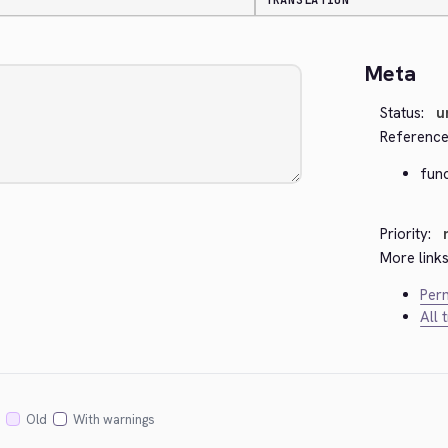
TRANSLATION
Meta
Status:
u
Reference
fun
Priority:
More links
Perm
All 
Old
With warnings