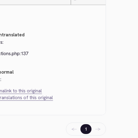
—
ntranslated
s:
ctions.php:137
normal
:
alink to this original
translations of this original
←
→
1