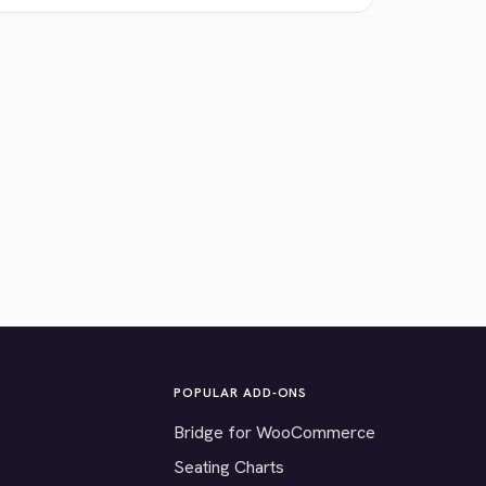
POPULAR ADD-ONS
Bridge for WooCommerce
Seating Charts