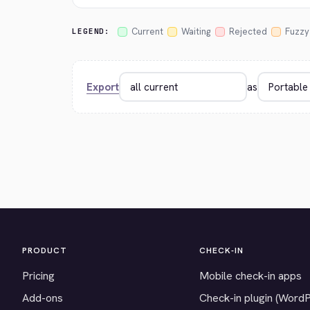
Current
Waiting
Rejected
Fuzzy
LEGEND:
Export
as
PRODUCT
CHECK-IN
Pricing
Mobile check-in apps
Add-ons
Check-in plugin (Word