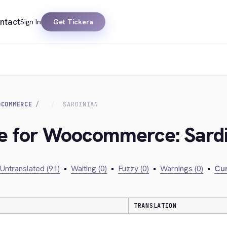
ntact
Sign In
Get Tickera
OCOMMERCE
SARDINIAN
ge for Woocommerce: Sard
Untranslated (91)
•
Waiting (0)
•
Fuzzy (0)
•
Warnings (0)
•
Cur
TRANSLATION