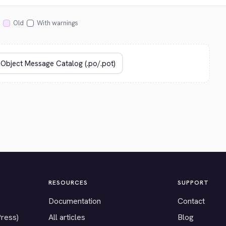
Old
With warnings
RESOURCES
SUPPORT
Documentation
Contact
Press)
All articles
Blog