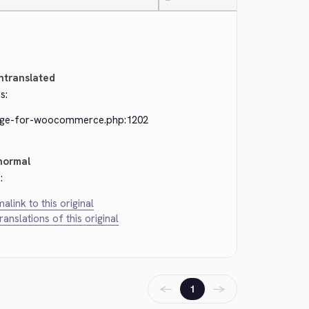
—
ntranslated
s:
dge-for-woocommerce.php:1202
normal
:
alink to this original
translations of this original
←
→
1