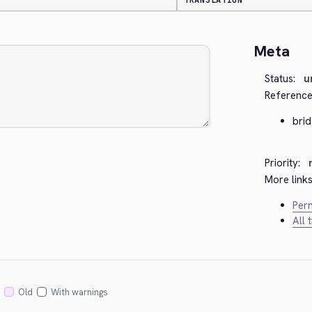
TRANSLATION
Meta
Status:
u
Reference
bri
Priority:
More links
Perm
All 
Old
With warnings