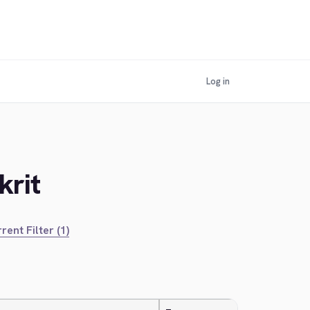
Log in
krit
rent Filter (1)