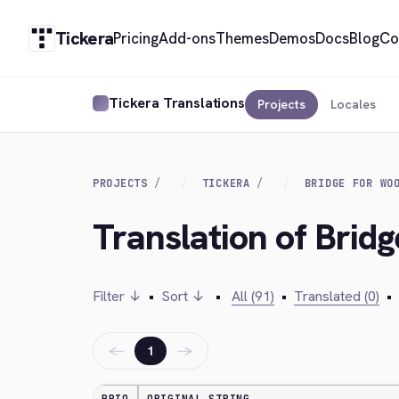
Tickera
Pricing
Add-ons
Themes
Demos
Docs
Blog
Co
Tickera Translations
Projects
Locales
PROJECTS
TICKERA
BRIDGE FOR WO
Translation of Brid
Filter ↓
•
Sort ↓
•
All (91)
•
Translated (0)
•
←
→
1