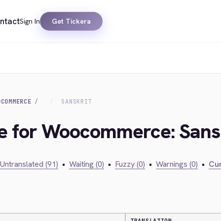
ntact
Sign In
Get Tickera
OCOMMERCE
SANSKRIT
ge for Woocommerce: Sans
Untranslated (91)
•
Waiting (0)
•
Fuzzy (0)
•
Warnings (0)
•
Cur