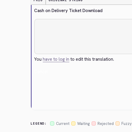
PRIO
ORIGINAL STRING
Cash on Delivery Ticket Download
You
have to log in
to edit this translation.
Cancel
Current
Waiting
Rejected
Fuzzy
LEGEND: