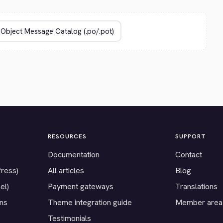
RESOURCES
SUPPORT
Documentation
Contact
Press)
All articles
Blog
el)
Payment gateways
Translations
ons
Theme integration guide
Member area
Testimonials