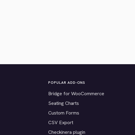
POPULAR ADD-ONS
Bridge for WooCommerce
Seating Charts
Custom Forms
CSV Export
Checkinera plugin