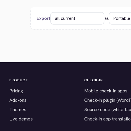
Export
as
PRODUCT
CHECK-IN
Pricing
Mobile check-in apps
Add-ons
Check-in plugin (Word
Themes
Source code (white-lab
Live demos
Check-in app translati