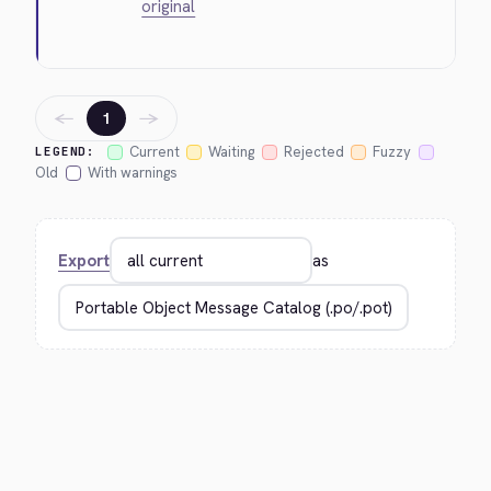
original
←
→
1
Current
Waiting
Rejected
Fuzzy
LEGEND:
Old
With warnings
Export
as