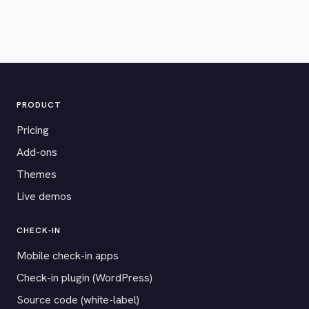
PRODUCT
Pricing
Add-ons
Themes
Live demos
CHECK-IN
Mobile check-in apps
Check-in plugin (WordPress)
Source code (white-label)