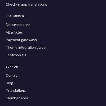
Check-in app translations
RESOURCES
Documentation
All articles
Payment gateways
Theme integration guide
Testimonials
SUPPORT
Contact
Blog
Translations
Member area