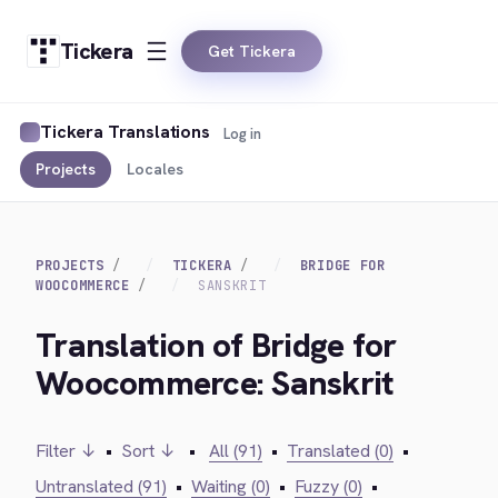
Tickera
Get Tickera
Tickera Translations
Log in
Projects
Locales
PROJECTS
TICKERA
BRIDGE FOR
WOOCOMMERCE
SANSKRIT
Translation of Bridge for
Woocommerce: Sanskrit
Filter ↓
•
Sort ↓
•
All (91)
•
Translated (0)
•
Untranslated (91)
•
Waiting (0)
•
Fuzzy (0)
•