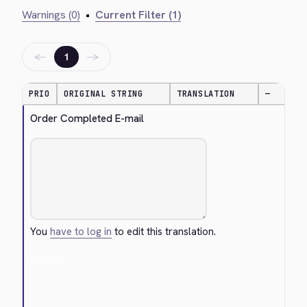
Warnings (0)
•
Current Filter (1)
←
→
1
PRIO
ORIGINAL STRING
TRANSLATION
—
Order Completed E-mail
You
have to log in
to edit this translation.
Cancel