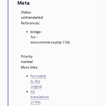
Meta
Status:
untranslated
References:
bridge-
for-
woocommerce.php:1126
Priority:
normal
More links:
Permalink
to this
original
All
translations
of this