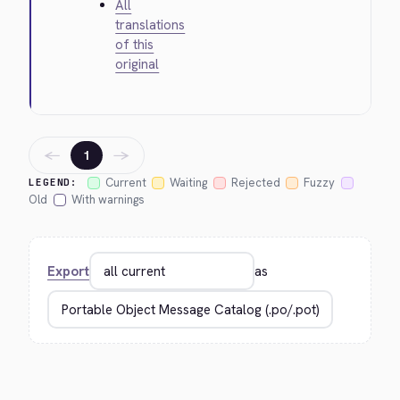
All
translations
of this
original
←
→
1
Current
Waiting
Rejected
Fuzzy
LEGEND:
Old
With warnings
Export
as