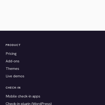
PRODUCT
Pricing
Add-ons
Themes
Live demos
CHECK-IN
Mobile check-in apps
Check-in plugin (WordPress)