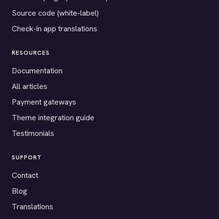
Source code (white-label)
Check-in app translations
RESOURCES
Documentation
All articles
Payment gateways
Theme integration guide
Testimonials
SUPPORT
Contact
Blog
Translations