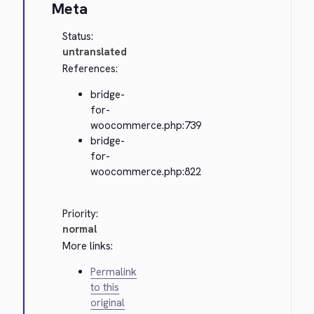
Meta
Status:
untranslated
References:
bridge-
for-
woocommerce.php:739
bridge-
for-
woocommerce.php:822
Priority:
normal
More links:
Permalink
to this
original