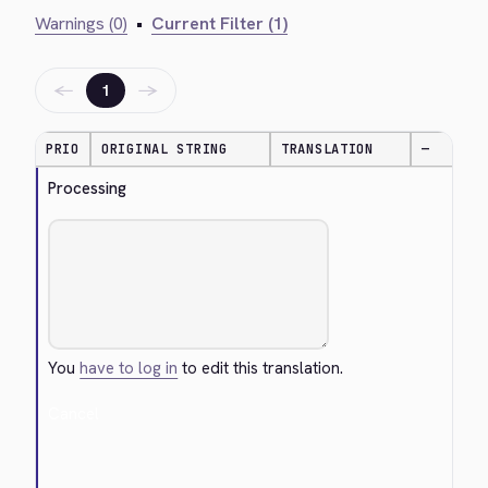
Warnings (0)
•
Current Filter (1)
←
→
1
PRIO
ORIGINAL STRING
TRANSLATION
—
Processing
You
have to log in
to edit this translation.
Cancel