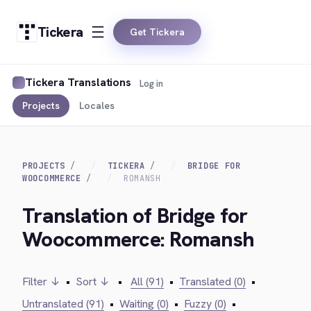
Tickera
Get Tickera
Tickera Translations
Log in
Projects
Locales
PROJECTS
TICKERA
BRIDGE FOR
WOOCOMMERCE
ROMANSH
Translation of Bridge for
Woocommerce: Romansh
Filter ↓
•
Sort ↓
•
All (91)
•
Translated (0)
•
Untranslated (91)
•
Waiting (0)
•
Fuzzy (0)
•