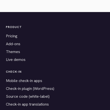
PRODUCT
Pricing
Add-ons
Themes
Live demos
CHECK-IN
Mobile check-in apps
Check-in plugin (WordPress)
Source code (white-label)
Check-in app translations