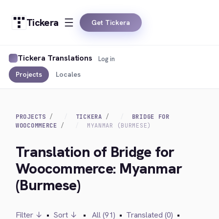
Tickera
Get Tickera
Tickera Translations
Log in
Projects
Locales
PROJECTS
TICKERA
BRIDGE FOR
WOOCOMMERCE
MYANMAR (BURMESE)
Translation of Bridge for
Woocommerce: Myanmar
(Burmese)
Filter ↓
•
Sort ↓
•
All (91)
•
Translated (0)
•