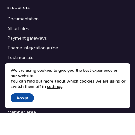
RESOURCES
Documentation
All articles
Payment gateways
Theme integration guide
Testimonials
We are using cookies to give you the best experience on
SUPPORT
our website.
You can find out more about which cookies we are using or
Contact
switch them off in
settings
.
Blog
Accept
Translations
Member area
POPULAR ADD-ONS