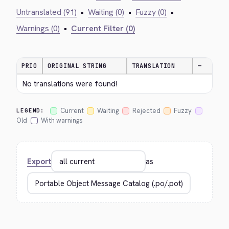
Untranslated (91)
•
Waiting (0)
•
Fuzzy (0)
•
Warnings (0)
•
Current Filter (0)
PRIO
ORIGINAL STRING
TRANSLATION
—
No translations were found!
Current
Waiting
Rejected
Fuzzy
LEGEND:
Old
With warnings
Export
as