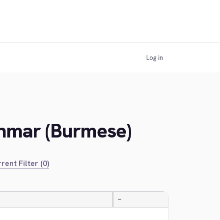
Log in
anmar (Burmese)
rent Filter (0)
—