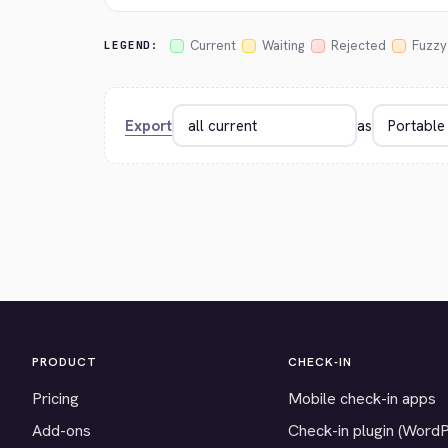
Current
Waiting
Rejected
Fuzzy
LEGEND:
Export
as
PRODUCT
CHECK-IN
Pricing
Mobile check-in apps
Add-ons
Check-in plugin (Word