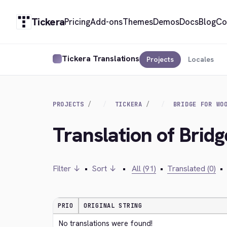
Tickera
Pricing
Add-ons
Themes
Demos
Docs
Blog
Co
Tickera Translations
Projects
Locales
PROJECTS
TICKERA
BRIDGE FOR WO
Translation of Bri
Filter ↓
•
Sort ↓
•
All (91)
•
Translated (0)
•
PRIO
ORIGINAL STRING
No translations were found!