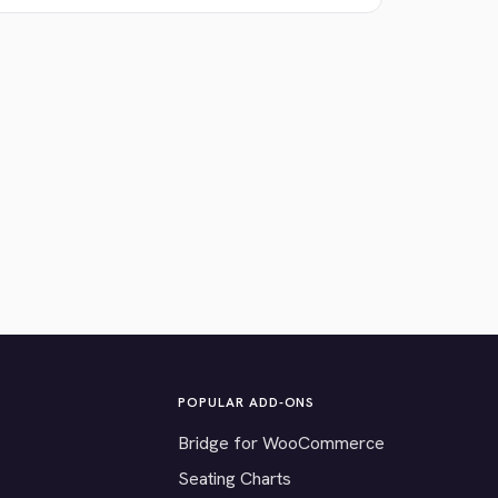
POPULAR ADD-ONS
Bridge for WooCommerce
Seating Charts