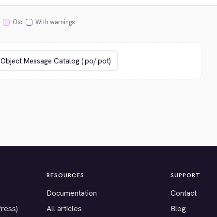
Old
With warnings
RESOURCES
SUPPORT
Documentation
Contact
Press)
All articles
Blog