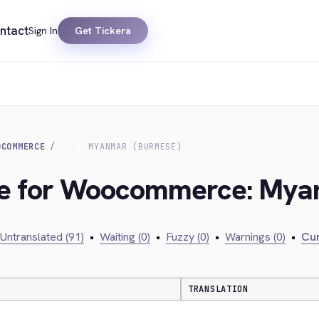
ntact
Sign In
Get Tickera
OCOMMERCE
MYANMAR (BURMESE)
dge for Woocommerce: My
Untranslated (91)
•
Waiting (0)
•
Fuzzy (0)
•
Warnings (0)
•
Cur
TRANSLATION