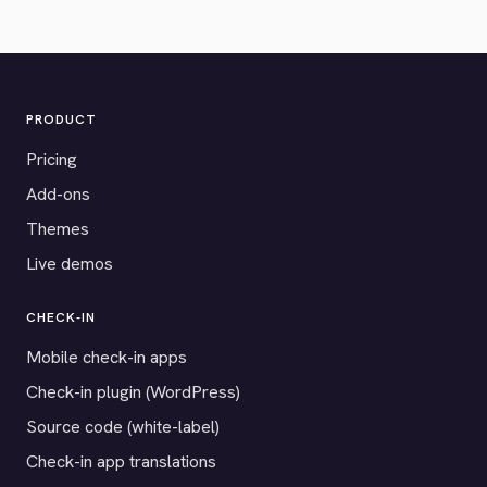
PRODUCT
Pricing
Add-ons
Themes
Live demos
CHECK-IN
Mobile check-in apps
Check-in plugin (WordPress)
Source code (white-label)
Check-in app translations