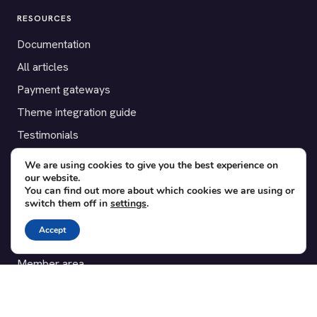
RESOURCES
Documentation
All articles
Payment gateways
Theme integration guide
Testimonials
We are using cookies to give you the best experience on
SUPPORT
our website.
You can find out more about which cookies we are using or
Contact
switch them off in
settings
.
Blog
Accept
Translations
Member area
POPULAR ADD-ONS