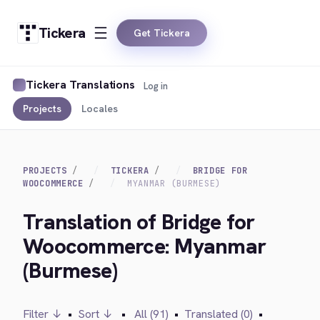
Tickera
Get Tickera
Tickera Translations
Log in
Projects
Locales
PROJECTS
TICKERA
BRIDGE FOR
WOOCOMMERCE
MYANMAR (BURMESE)
Translation of Bridge for
Woocommerce: Myanmar
(Burmese)
Filter ↓
•
Sort ↓
•
All (91)
•
Translated (0)
•