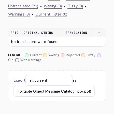
Untranslated (91)
•
Waiting (0)
•
Fuzzy (0)
•
Warnings (0)
•
Current Filter (0)
PRIO
ORIGINAL STRING
TRANSLATION
—
No translations were found!
Current
Waiting
Rejected
Fuzzy
LEGEND:
Old
With warnings
Export
as