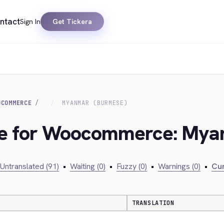
ntact
Sign In
Get Tickera
OCOMMERCE
MYANMAR (BURMESE)
dge for Woocommerce: My
Untranslated (91)
•
Waiting (0)
•
Fuzzy (0)
•
Warnings (0)
•
Cur
TRANSLATION