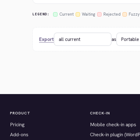
Current
Waiting
Rejected
Fuzzy
LEGEND:
Export
as
PRODUCT
CHECK-IN
Pricing
Mobile check-in apps
Add-ons
Check-in plugin (Word