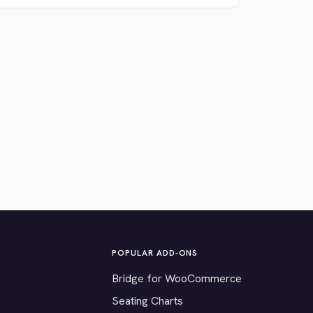
POPULAR ADD-ONS
Bridge for WooCommerce
Seating Charts