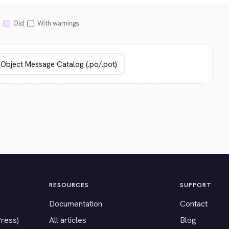
Old
With warnings
RESOURCES
SUPPORT
Documentation
Contact
Press)
All articles
Blog