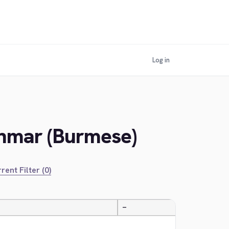
Log in
anmar (Burmese)
rent Filter (0)
—