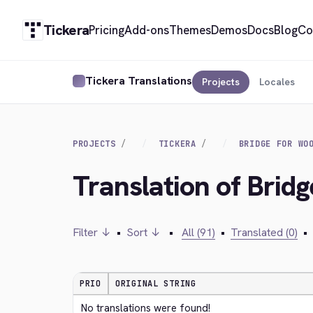
Tickera
Pricing
Add-ons
Themes
Demos
Docs
Blog
Co
Tickera Translations
Projects
Locales
PROJECTS
TICKERA
BRIDGE FOR WO
Translation of Bri
Filter ↓
•
Sort ↓
•
All (91)
•
Translated (0)
•
PRIO
ORIGINAL STRING
No translations were found!