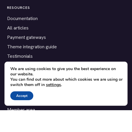
RESOURCES
Documentation
All articles
Payment gateways
Theme integration guide
Testimonials
We are using cookies to give you the best experience on
SUPPORT
our website.
You can find out more about which cookies we are using or
Contact
switch them off in
settings
.
Blog
Accept
Translations
Member area
POPULAR ADD-ONS