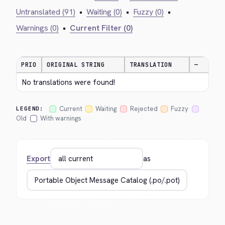
Untranslated (91)
•
Waiting (0)
•
Fuzzy (0)
•
Warnings (0)
•
Current Filter (0)
PRIO
ORIGINAL STRING
TRANSLATION
—
No translations were found!
Current
Waiting
Rejected
Fuzzy
LEGEND:
Old
With warnings
Export
as