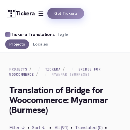
Tickera
Get Tickera
Tickera Translations
Log in
Projects
Locales
PROJECTS
TICKERA
BRIDGE FOR
WOOCOMMERCE
MYANMAR (BURMESE)
Translation of Bridge for
Woocommerce: Myanmar
(Burmese)
Filter ↓
•
Sort ↓
•
All (91)
•
Translated (0)
•