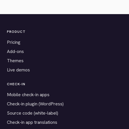
PRODUCT
Pricing
Add-ons
Themes
Live demos
CHECK-IN
Mobile check-in apps
Check-in plugin (WordPress)
Source code (white-label)
Check-in app translations