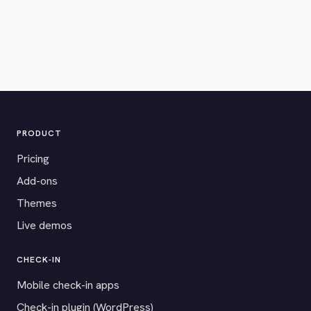
PRODUCT
Pricing
Add-ons
Themes
Live demos
CHECK-IN
Mobile check-in apps
Check-in plugin (WordPress)