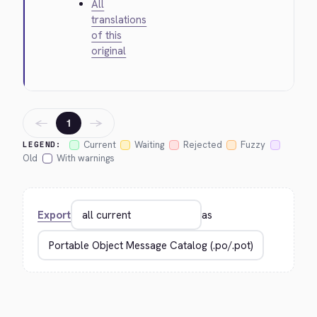
All
translations
of this
original
←
→
1
Current
Waiting
Rejected
Fuzzy
LEGEND:
Old
With warnings
Export
as