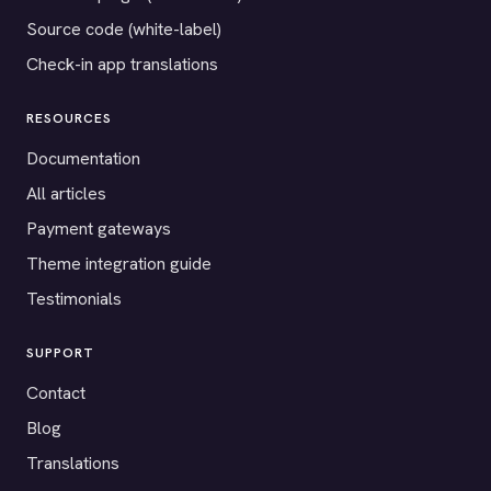
Source code (white-label)
Check-in app translations
RESOURCES
Documentation
All articles
Payment gateways
Theme integration guide
Testimonials
SUPPORT
Contact
Blog
Translations