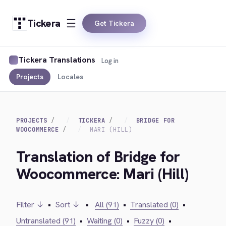
Tickera
Get Tickera
Tickera Translations
Log in
Projects
Locales
PROJECTS
TICKERA
BRIDGE FOR
WOOCOMMERCE
MARI (HILL)
Translation of Bridge for
Woocommerce: Mari (Hill)
Filter ↓
•
Sort ↓
•
All (91)
•
Translated (0)
•
Untranslated (91)
•
Waiting (0)
•
Fuzzy (0)
•