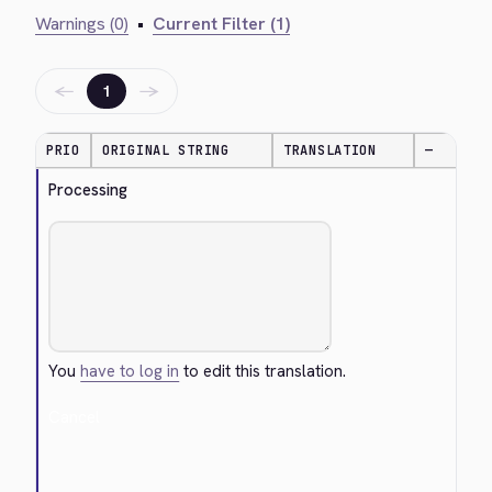
Warnings (0)
•
Current Filter (1)
←
→
1
PRIO
ORIGINAL STRING
TRANSLATION
—
Processing
You
have to log in
to edit this translation.
Cancel