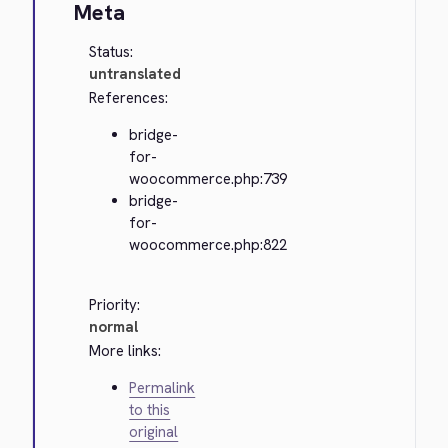
Meta
Status:
untranslated
References:
bridge-
for-
woocommerce.php:739
bridge-
for-
woocommerce.php:822
Priority:
normal
More links:
Permalink
to this
original