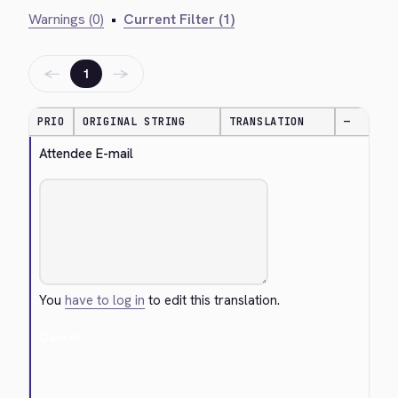
Warnings (0)
•
Current Filter (1)
←
→
1
PRIO
ORIGINAL STRING
TRANSLATION
—
Attendee E-mail
You
have to log in
to edit this translation.
Cancel