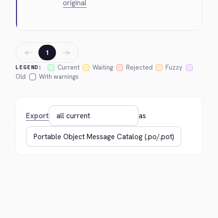
original
←
→
1
Current
Waiting
Rejected
Fuzzy
LEGEND:
Old
With warnings
Export
as