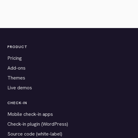
PRODUCT
Pricing
Add-ons
Themes
Live demos
CHECK-IN
Mobile check-in apps
Check-in plugin (WordPress)
Source code (white-label)