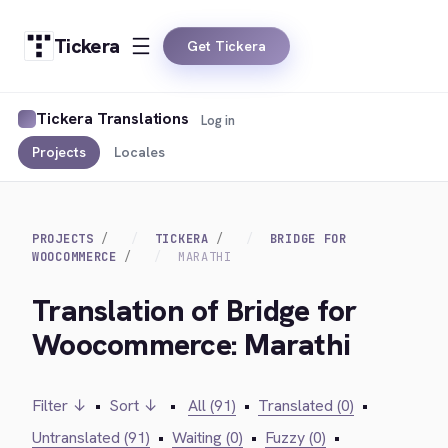
Tickera
Get Tickera
Tickera Translations
Log in
Projects
Locales
PROJECTS
TICKERA
BRIDGE FOR
WOOCOMMERCE
MARATHI
Translation of Bridge for
Woocommerce: Marathi
Filter ↓
•
Sort ↓
•
All (91)
•
Translated (0)
•
Untranslated (91)
•
Waiting (0)
•
Fuzzy (0)
•