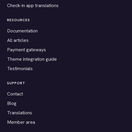
Check-in app translations
RESOURCES
Documentation
All articles
Payment gateways
Theme integration guide
Testimonials
SUPPORT
Contact
Blog
Translations
Member area