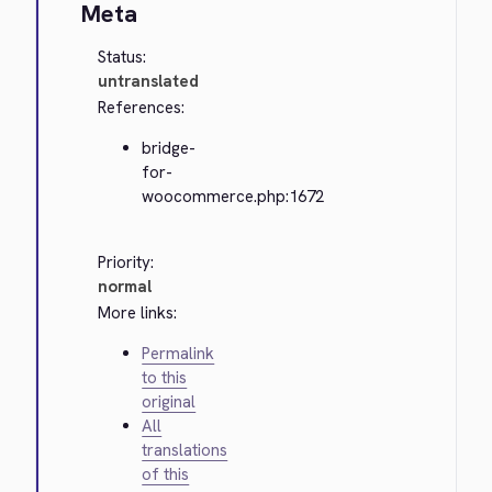
Meta
Status:
untranslated
References:
bridge-
for-
woocommerce.php:1672
Priority:
normal
More links:
Permalink
to this
original
All
translations
of this