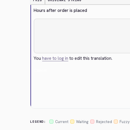
PRIO
ORIGINAL STRING
Hours after order is placed
You
have to log in
to edit this translation.
Cancel
Current
Waiting
Rejected
Fuzzy
LEGEND: