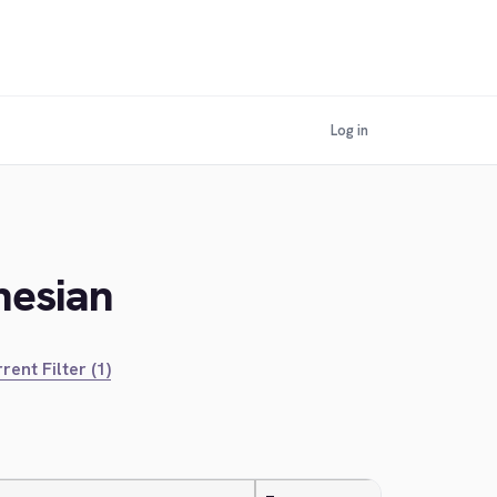
Log in
nesian
rent Filter (1)