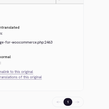
—
ntranslated
s:
dge-for-woocommerce.php:2463
normal
:
alink to this original
translations of this original
←
→
1