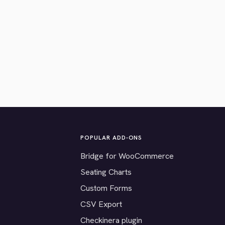
POPULAR ADD-ONS
Bridge for WooCommerce
Seating Charts
Custom Forms
CSV Export
Checkinera plugin