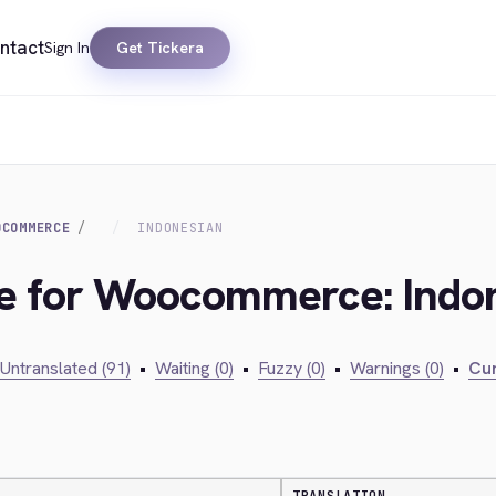
ntact
Sign In
Get Tickera
OCOMMERCE
INDONESIAN
dge for Woocommerce: Indo
Untranslated (91)
•
Waiting (0)
•
Fuzzy (0)
•
Warnings (0)
•
Cur