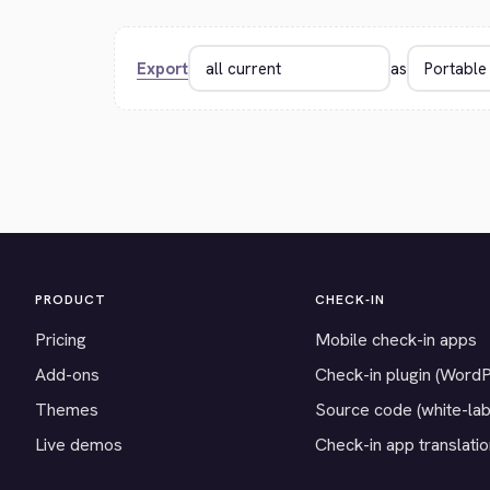
Export
as
PRODUCT
CHECK-IN
Pricing
Mobile check-in apps
Add-ons
Check-in plugin (Word
Themes
Source code (white-lab
Live demos
Check-in app translati