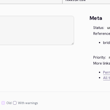
TRANSLATION
Meta
Status:
u
Reference
bri
Priority:
More links
Perm
All 
Old
With warnings