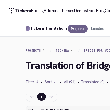
Tickera
Pricing
Add-ons
Themes
Demos
Docs
Blog
Co
Tickera Translations
Projects
Locales
PROJECTS
TICKERA
BRIDGE FOR WO
Translation of Bri
Filter ↓
•
Sort ↓
•
All (91)
•
Translated (0)
•
←
→
1