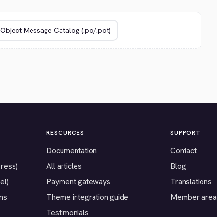
RESOURCES
SUPPORT
Documentation
Contact
Press)
All articles
Blog
el)
Payment gateways
Translations
ons
Theme integration guide
Member area
Testimonials