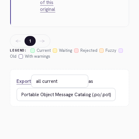
of this
original
←
→
1
Current
Waiting
Rejected
Fuzzy
LEGEND:
Old
With warnings
Export
as