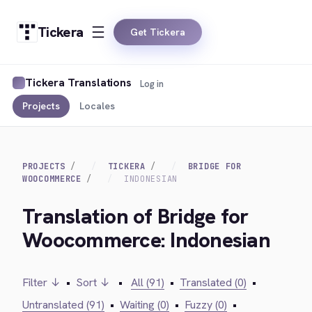
Tickera
Get Tickera
Tickera Translations
Log in
Projects
Locales
PROJECTS
TICKERA
BRIDGE FOR
WOOCOMMERCE
INDONESIAN
Translation of Bridge for
Woocommerce: Indonesian
Filter ↓
•
Sort ↓
•
All (91)
•
Translated (0)
•
Untranslated (91)
•
Waiting (0)
•
Fuzzy (0)
•