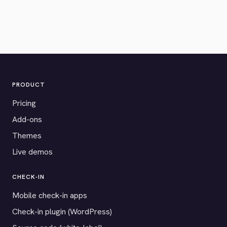
PRODUCT
Pricing
Add-ons
Themes
Live demos
CHECK-IN
Mobile check-in apps
Check-in plugin (WordPress)