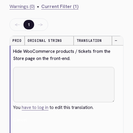
Warnings (0)
•
Current Filter (1)
←
→
1
PRIO
ORIGINAL STRING
TRANSLATION
—
Hide WooCommerce products / tickets from the 
Store page on the front-end.
You
have to log in
to edit this translation.
Cancel