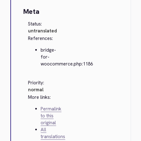
Meta
Status:
untranslated
References:
bridge-
for-
woocommerce.php:1186
Priority:
normal
More links:
Permalink
to this
original
All
translations