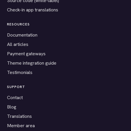
Source code (white-label)
Check-in app translations
RESOURCES
Documentation
All articles
Payment gateways
Theme integration guide
Testimonials
SUPPORT
Contact
Blog
Translations
Member area