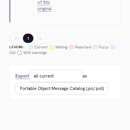
of this
original
←
→
1
Current
Waiting
Rejected
Fuzzy
LEGEND:
Old
With warnings
Export
as