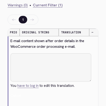
Warnings (0)
•
Current Filter (1)
←
→
1
PRIO
ORIGINAL STRING
TRANSLATION
—
E-mail content shown after order details in the 
WooCommerce order processing e-mail.
You
have to log in
to edit this translation.
Cancel