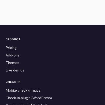
PRODUCT
Pricing
Add-ons
Themes
Live demos
CHECK-IN
Mobile check-in apps
Check-in plugin (WordPress)