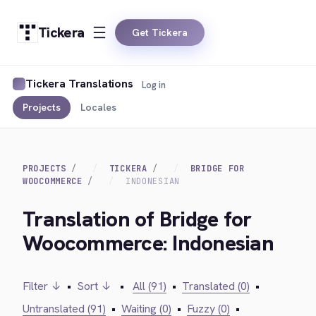
Tickera
Get Tickera
Tickera Translations
Log in
Projects
Locales
PROJECTS
TICKERA
BRIDGE FOR
WOOCOMMERCE
INDONESIAN
Translation of Bridge for
Woocommerce: Indonesian
Filter ↓
•
Sort ↓
•
All (91)
•
Translated (0)
•
Untranslated (91)
•
Waiting (0)
•
Fuzzy (0)
•