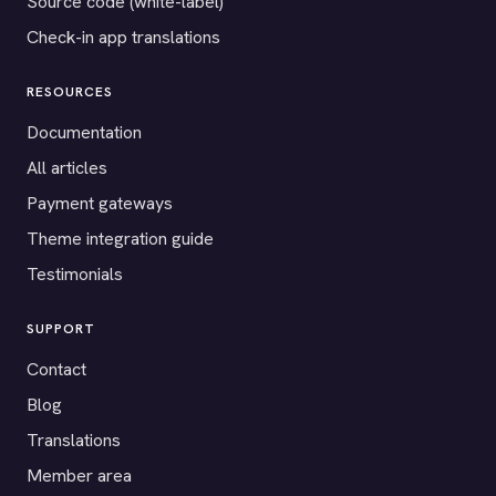
Source code (white-label)
Check-in app translations
RESOURCES
Documentation
All articles
Payment gateways
Theme integration guide
Testimonials
SUPPORT
Contact
Blog
Translations
Member area