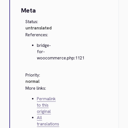
Meta
Status:
untranslated
References:
bridge-
for-
woocommerce.php:1121
Priority:
normal
More links:
Permalink
to this
original
All
translations