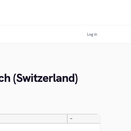
Log in
h (Switzerland)
—