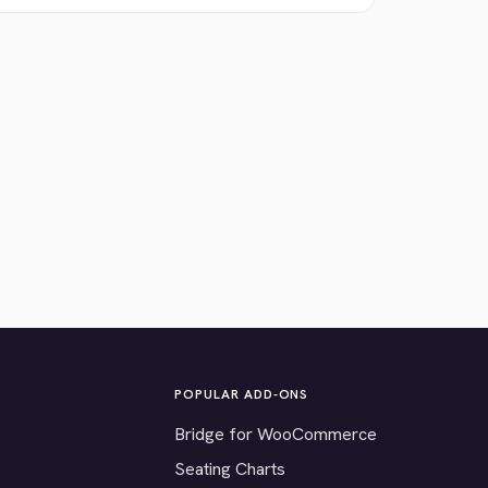
POPULAR ADD-ONS
Bridge for WooCommerce
Seating Charts