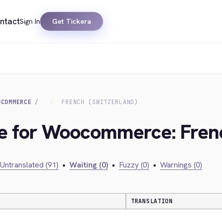
ntact
Sign In
Get Tickera
OCOMMERCE
FRENCH (SWITZERLAND)
ge for Woocommerce: Frenc
Untranslated (91)
•
Waiting (0)
•
Fuzzy (0)
•
Warnings (0)
TRANSLATION