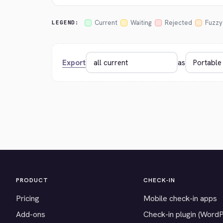
Current
Waiting
Rejected
Fuzzy
LEGEND:
Export
as
PRODUCT
CHECK-IN
Pricing
Mobile check-in apps
Add-ons
Check-in plugin (Word