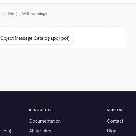
Old
With warnings
RESOURCES
SUPPORT
Documentation
Contact
Press)
All articles
Blog