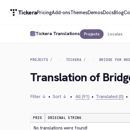
Tickera
Pricing
Add-ons
Themes
Demos
Docs
Blog
Co
Tickera Translations
Projects
Locales
PROJECTS
TICKERA
BRIDGE FOR WO
Translation of Brid
Filter ↓
•
Sort ↓
•
All (91)
•
Translated (0)
•
PRIO
ORIGINAL STRING
No translations were found!