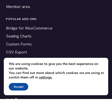
Member area
POPULAR ADD-ONS
Bridge for WooCommerce
Seating Charts
Custom Forms
CSV Export
Checkinera plugin
We are using cookies to give you the best experience on
our website.
You can find out more about which cookies we are using or
switch them off in
settings
.
© 2012–2026 Tickera. Made for WordPress event organizers
Accept
worldwide.
Privacy
·
Terms
·
Cookies
X
YouTube
Facebook