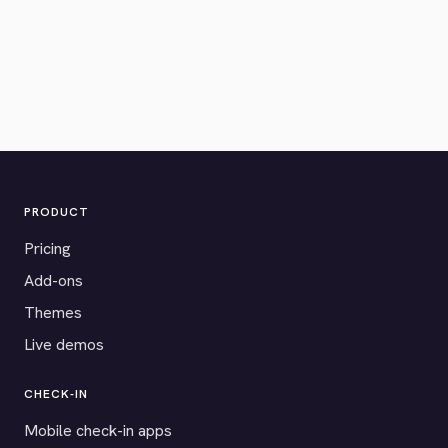
PRODUCT
Pricing
Add-ons
Themes
Live demos
CHECK-IN
Mobile check-in apps