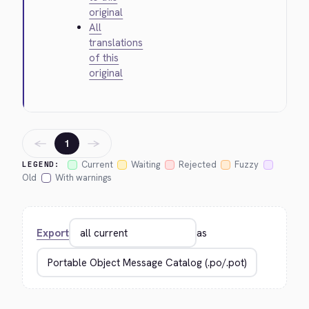
original
All
translations
of this
original
←
→
1
Current
Waiting
Rejected
Fuzzy
LEGEND:
Old
With warnings
Export
as