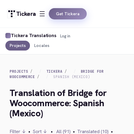
Tickera
Get Tickera
Tickera Translations
Log in
Projects
Locales
PROJECTS
TICKERA
BRIDGE FOR
WOOCOMMERCE
SPANISH (MEXICO)
Translation of Bridge for
Woocommerce: Spanish
(Mexico)
Filter ↓
•
Sort ↓
•
All (91)
•
Translated (10)
•