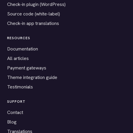
Check-in plugin (WordPress)
Source code (white-label)
Check-in app translations
RESOURCES
Documentation
All articles
Payment gateways
Theme integration guide
Testimonials
SUPPORT
Contact
Blog
Translations