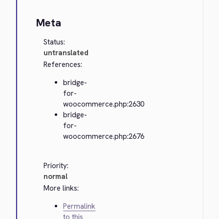
Meta
Status:
untranslated
References:
bridge-
for-
woocommerce.php:2630
bridge-
for-
woocommerce.php:2676
Priority:
normal
More links:
Permalink
to this