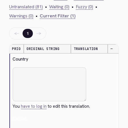
Untranslated (81)
•
Waiting (0)
•
Fuzzy (0)
•
Warnings (0)
•
Current Filter (1)
←
→
1
PRIO
ORIGINAL STRING
TRANSLATION
—
Country
You
have to log in
to edit this translation.
Cancel