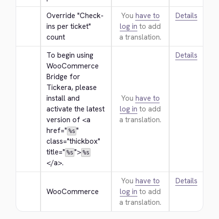
Override "Check-
You
have to
Details
ins per ticket" 
log in
to add
count
a translation.
To begin using 
Details
WooCommerce 
Bridge for 
Tickera, please 
install and 
You
have to
activate the latest 
log in
to add
version of 
<a 
a translation.
href="
" 
%s
class="thickbox" 
title="
">
%s
%s
</a>
.
You
have to
Details
WooCommerce
log in
to add
a translation.