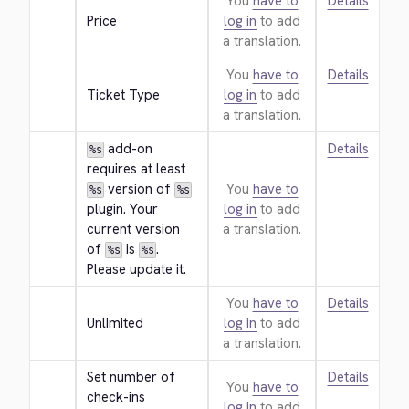
You
have to
Details
Price
log in
to add
a translation.
You
have to
Details
Ticket Type
log in
to add
a translation.
 add-on 
Details
%s
requires at least 
 version of 
You
have to
%s
%s
plugin. Your 
log in
to add
current version 
a translation.
of 
 is 
. 
%s
%s
Please update it.
You
have to
Details
Unlimited
log in
to add
a translation.
Set number of 
Details
You
have to
check-ins 
log in
to add