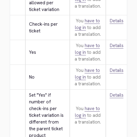
allowed per 
a translation.
ticket variation
You
have to
Details
Check-ins per 
log in
to add
ticket
a translation.
You
have to
Details
Yes
log in
to add
a translation.
You
have to
Details
No
log in
to add
a translation.
Set "Yes" if 
Details
number of 
check-ins per 
You
have to
ticket variation is 
log in
to add
different from 
a translation.
the parent ticket 
product