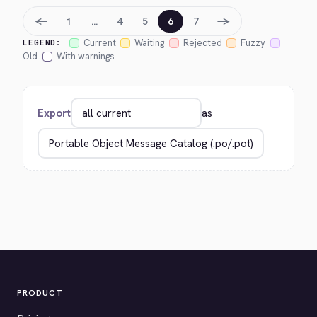
←
→
1
…
4
5
6
7
Current
Waiting
Rejected
Fuzzy
LEGEND:
Old
With warnings
Export
as
PRODUCT