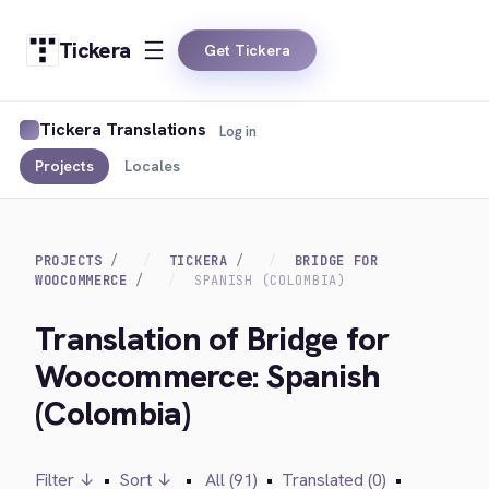
Tickera
Get Tickera
Tickera Translations
Log in
Projects
Locales
PROJECTS
TICKERA
BRIDGE FOR
WOOCOMMERCE
SPANISH (COLOMBIA)
Translation of Bridge for
Woocommerce: Spanish
(Colombia)
Filter ↓
•
Sort ↓
•
All (91)
•
Translated (0)
•