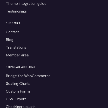
Theme integration guide
Testimonials
SUPPORT
Contact
Blog
Translations
Member area
POPULAR ADD-ONS
Bridge for WooCommerce
Seating Charts
Custom Forms
CSV Export
Checkinera plugin