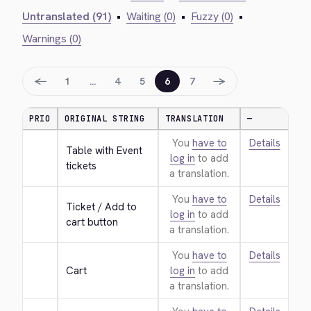
Untranslated (91)
•
Waiting (0)
•
Fuzzy (0)
•
Warnings (0)
←
→
1
…
4
5
6
7
PRIO
ORIGINAL STRING
TRANSLATION
—
You
have to
Details
Table with Event 
log in
to add
tickets
a translation.
You
have to
Details
Ticket / Add to 
log in
to add
cart button
a translation.
You
have to
Details
Cart
log in
to add
a translation.