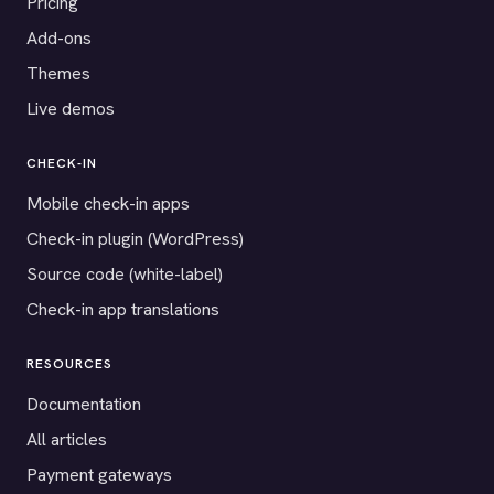
Pricing
Add-ons
Themes
Live demos
CHECK-IN
Mobile check-in apps
Check-in plugin (WordPress)
Source code (white-label)
Check-in app translations
RESOURCES
Documentation
All articles
Payment gateways