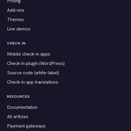
Pricing
Add-ons
Themes
Live demos
CHECK-IN
Mobile check-in apps
Check-in plugin (WordPress)
Source code (white-label)
Check-in app translations
RESOURCES
Documentation
All articles
Payment gateways