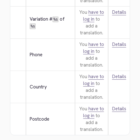
translation.
You
have to
Details
Variation #
 of 
log in
to
%s
add a
%s
translation.
You
have to
Details
log in
to
Phone
add a
translation.
You
have to
Details
log in
to
Country
add a
translation.
You
have to
Details
log in
to
Postcode
add a
translation.