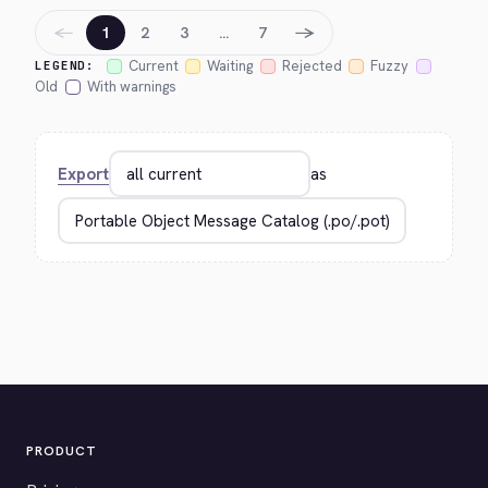
←
→
1
2
3
…
7
Current
Waiting
Rejected
Fuzzy
LEGEND:
Old
With warnings
Export
as
PRODUCT