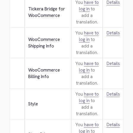
You
have to
Details
Tickera Bridge for 
log in
to
WooCommerce
add a
translation.
You
have to
Details
WooCommerce 
log in
to
Shipping Info
add a
translation.
You
have to
Details
WooCommerce 
log in
to
Billing Info
add a
translation.
You
have to
Details
log in
to
Style
add a
translation.
You
have to
Details
log in
to