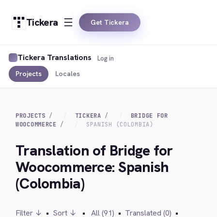
Tickera
Get Tickera
Tickera Translations
Log in
Projects
Locales
PROJECTS
TICKERA
BRIDGE FOR
WOOCOMMERCE
SPANISH (COLOMBIA)
Translation of Bridge for
Woocommerce: Spanish
(Colombia)
Filter ↓
•
Sort ↓
•
All (91)
•
Translated (0)
•