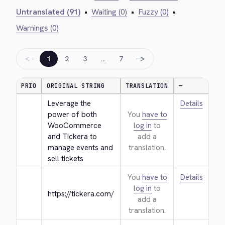
Untranslated (91)
•
Waiting (0)
•
Fuzzy (0)
•
Warnings (0)
←
→
1
2
3
…
7
PRIO
ORIGINAL STRING
TRANSLATION
—
Leverage the 
Details
power of both 
You
have to
WooCommerce 
log in
to
and Tickera to 
add a
manage events and 
translation.
sell tickets
You
have to
Details
log in
to
https://tickera.com/
add a
translation.