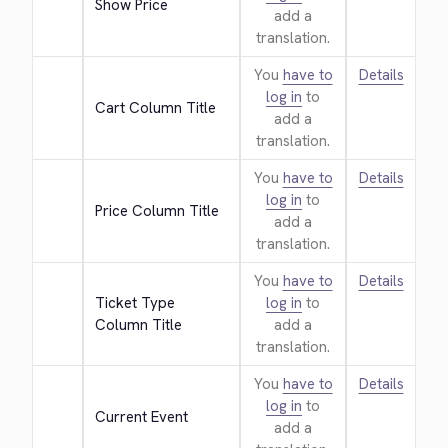
Show Price
add a
translation.
You
have to
Details
log in
to
Cart Column Title
add a
translation.
You
have to
Details
log in
to
Price Column Title
add a
translation.
You
have to
Details
Ticket Type 
log in
to
Column Title
add a
translation.
You
have to
Details
log in
to
Current Event
add a