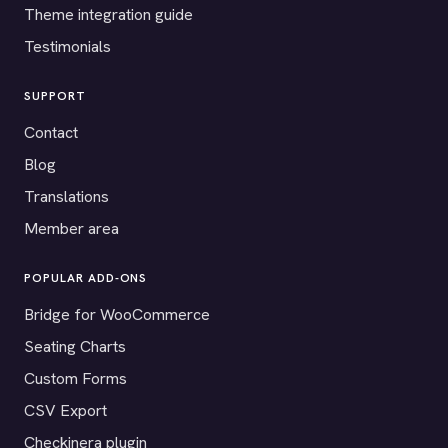
Theme integration guide
Testimonials
SUPPORT
Contact
Blog
Translations
Member area
POPULAR ADD-ONS
Bridge for WooCommerce
Seating Charts
Custom Forms
CSV Export
Checkinera plugin