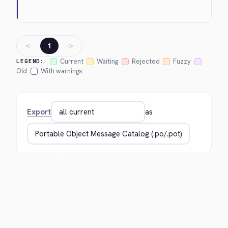
←
→
1
Current
Waiting
Rejected
Fuzzy
LEGEND:
Old
With warnings
Export
as