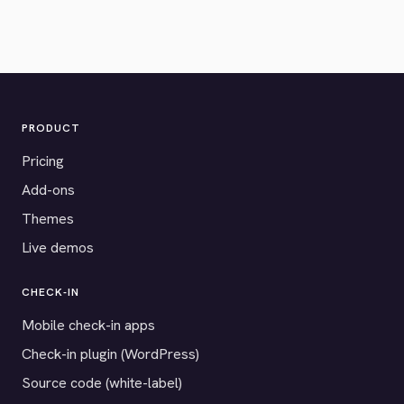
PRODUCT
Pricing
Add-ons
Themes
Live demos
CHECK-IN
Mobile check-in apps
Check-in plugin (WordPress)
Source code (white-label)