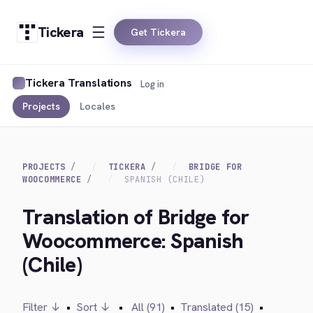
Tickera
Get Tickera
Tickera Translations
Log in
Projects
Locales
PROJECTS
TICKERA
BRIDGE FOR
WOOCOMMERCE
SPANISH (CHILE)
Translation of Bridge for
Woocommerce: Spanish
(Chile)
Filter ↓
•
Sort ↓
•
All (91)
•
Translated (15)
•