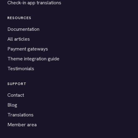
Check-in app translations
RESOURCES
Documentation
All articles
Payment gateways
Theme integration guide
Testimonials
SUPPORT
Contact
Blog
Translations
Member area