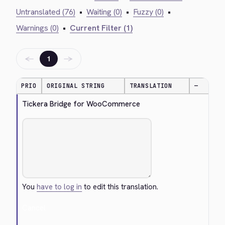
Untranslated (76)
•
Waiting (0)
•
Fuzzy (0)
•
Warnings (0)
•
Current Filter (1)
←
→
1
PRIO
ORIGINAL STRING
TRANSLATION
—
Tickera Bridge for WooCommerce
You
have to log in
to edit this translation.
Cancel