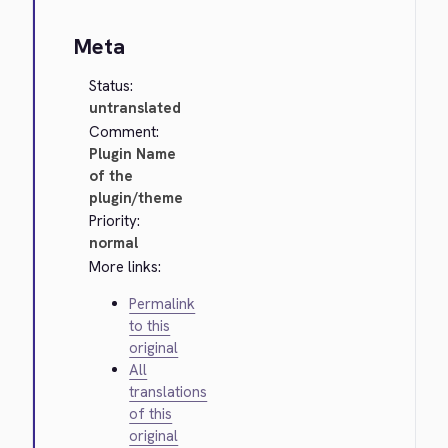
Meta
Status:
untranslated
Comment:
Plugin Name
of the
plugin/theme
Priority:
normal
More links:
Permalink
to this
original
All
translations
of this
original