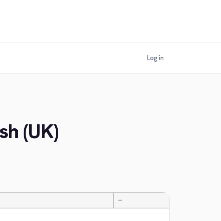
Log in
sh (UK)
—