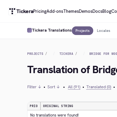
Tickera
Pricing
Add-ons
Themes
Demos
Docs
Blog
Co
Tickera Translations
Projects
Locales
PROJECTS
TICKERA
BRIDGE FOR WO
Translation of Brid
Filter ↓
•
Sort ↓
•
All (91)
•
Translated (0)
•
PRIO
ORIGINAL STRING
No translations were found!