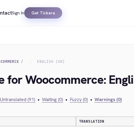
ntact
Sign In
Get Tickera
OCOMMERCE
ENGLISH (UK)
ge for Woocommerce: Engli
Untranslated (91)
•
Waiting (0)
•
Fuzzy (0)
•
Warnings (0)
TRANSLATION