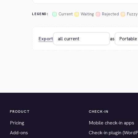
Current
Waiting
Rejected
Fuzzy
LEGEND:
Export
as
PRODUCT
CHECK-IN
Pricing
Mobile check-in apps
Add-ons
Check-in plugin (Word