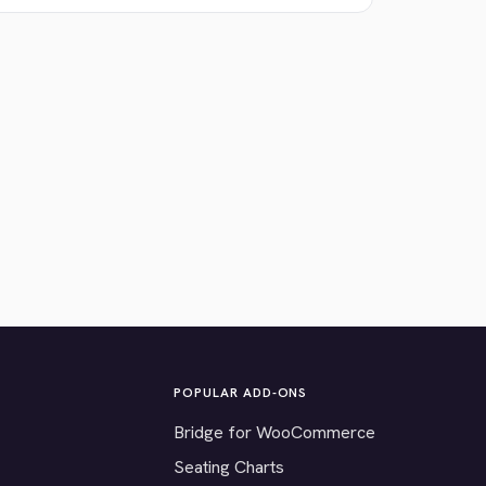
POPULAR ADD-ONS
Bridge for WooCommerce
Seating Charts