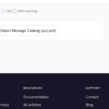
Old
With warnings
RESOURCES
SUPPORT
Documentation
Contact
Press)
All articles
Blog