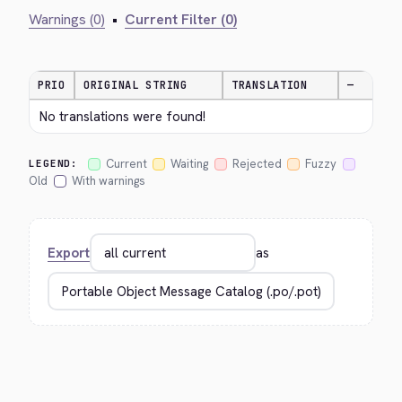
Warnings (0)
•
Current Filter (0)
PRIO
ORIGINAL STRING
TRANSLATION
—
No translations were found!
Current
Waiting
Rejected
Fuzzy
LEGEND:
Old
With warnings
Export
as