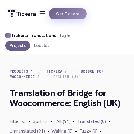
Tickera
Get Tickera
Tickera Translations
Log in
Projects
Locales
PROJECTS
TICKERA
BRIDGE FOR
WOOCOMMERCE
ENGLISH (UK)
Translation of Bridge for
Woocommerce: English (UK)
Filter ↓
•
Sort ↓
•
All (91)
•
Translated (0)
•
Untranslated (91)
•
Waiting (0)
•
Fuzzy (0)
•