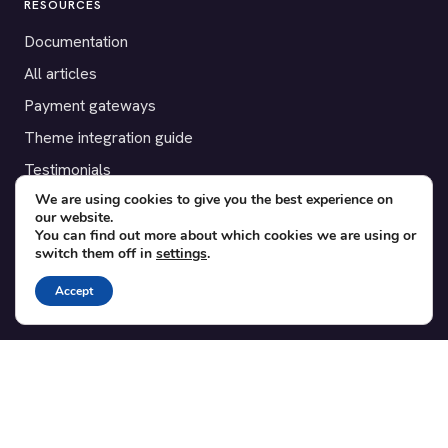
RESOURCES
Documentation
All articles
Payment gateways
Theme integration guide
Testimonials
We are using cookies to give you the best experience on
our website.
SUPPORT
You can find out more about which cookies we are using or
switch them off in
settings
.
Contact
Blog
Accept
Translations
Member area
POPULAR ADD-ONS
Bridge for WooCommerce