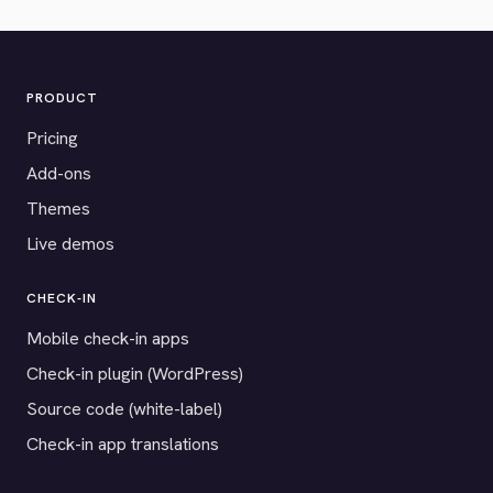
PRODUCT
Pricing
Add-ons
Themes
Live demos
CHECK-IN
Mobile check-in apps
Check-in plugin (WordPress)
Source code (white-label)
Check-in app translations