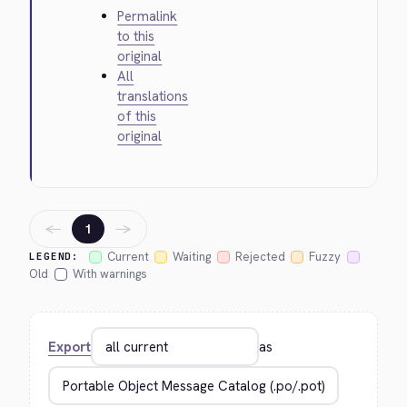
Permalink
to this
original
All
translations
of this
original
←
→
1
Current
Waiting
Rejected
Fuzzy
LEGEND:
Old
With warnings
Export
as