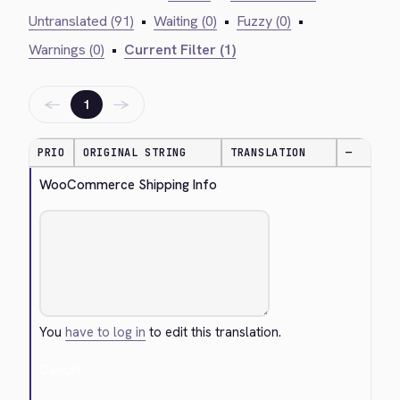
Untranslated (91)
•
Waiting (0)
•
Fuzzy (0)
•
Warnings (0)
•
Current Filter (1)
←
→
1
PRIO
ORIGINAL STRING
TRANSLATION
—
WooCommerce Shipping Info
You
have to log in
to edit this translation.
Cancel