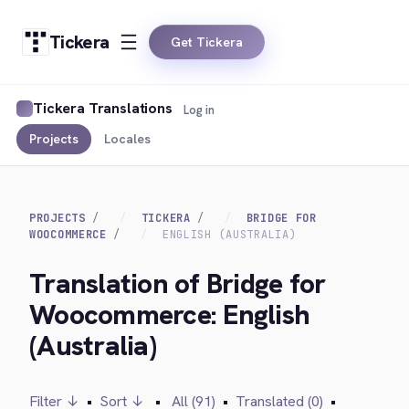
Tickera
Get Tickera
Tickera Translations
Log in
Projects
Locales
PROJECTS
TICKERA
BRIDGE FOR
WOOCOMMERCE
ENGLISH (AUSTRALIA)
Translation of Bridge for
Woocommerce: English
(Australia)
Filter ↓
•
Sort ↓
•
All (91)
•
Translated (0)
•