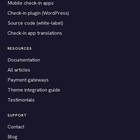
Mobile check-in apps
Check-in plugin (WordPress)
Source code (white-label)
Check-in app translations
RESOURCES
Documentation
All articles
Payment gateways
Theme integration guide
Testimonials
SUPPORT
Contact
Blog