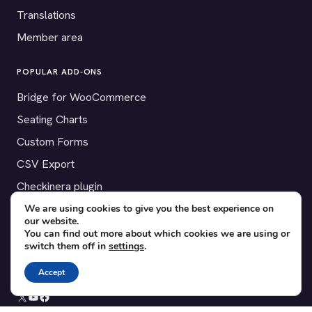
Translations
Member area
POPULAR ADD-ONS
Bridge for WooCommerce
Seating Charts
Custom Forms
CSV Export
Checkinera plugin
We are using cookies to give you the best experience on
our website.
You can find out more about which cookies we are using or
switch them off in
settings
.
© 2012–2026 Tickera. Made for WordPress event organizers
worldwide.
Privacy
·
Terms
·
Cookies
Accept
X
YouTube
Facebook