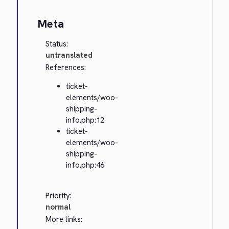
Meta
Status:
untranslated
References:
ticket-
elements/woo-
shipping-
info.php:12
ticket-
elements/woo-
shipping-
info.php:46
Priority:
normal
More links: