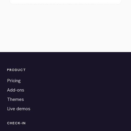
PRODUCT
Pricing
Add-ons
Themes
Live demos
CHECK-IN