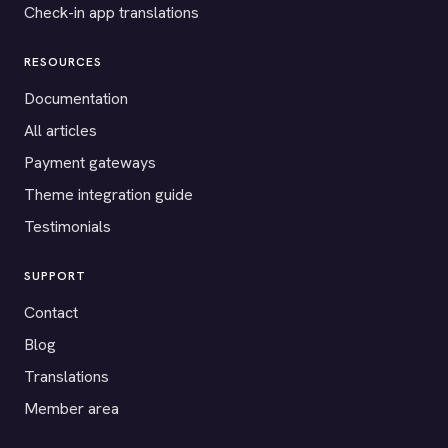
Check-in app translations
RESOURCES
Documentation
All articles
Payment gateways
Theme integration guide
Testimonials
SUPPORT
Contact
Blog
Translations
Member area