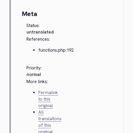
Meta
Status:
untranslated
References:
functions.php:192
Priority:
normal
More links:
Permalink
to this
original
All
translations
of this
original