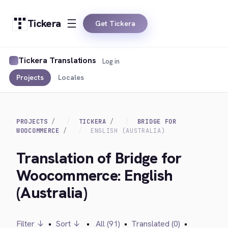
Tickera
Get Tickera
Tickera Translations
Log in
Projects
Locales
PROJECTS
TICKERA
BRIDGE FOR
WOOCOMMERCE
ENGLISH (AUSTRALIA)
Translation of Bridge for
Woocommerce: English
(Australia)
Filter ↓
•
Sort ↓
•
All (91)
•
Translated (0)
•