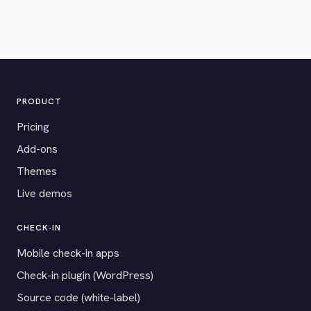
PRODUCT
Pricing
Add-ons
Themes
Live demos
CHECK-IN
Mobile check-in apps
Check-in plugin (WordPress)
Source code (white-label)