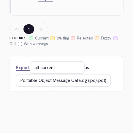
←
→
1
Current
Waiting
Rejected
Fuzzy
LEGEND:
Old
With warnings
Export
as