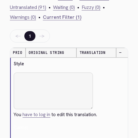
Untranslated (91)
•
Waiting (0)
•
Fuzzy (0)
•
Warnings (0)
•
Current Filter (1)
←
→
1
PRIO
ORIGINAL STRING
TRANSLATION
—
Style
You
have to log in
to edit this translation.
Cancel