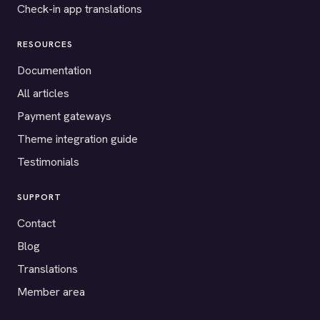
Check-in app translations
RESOURCES
Documentation
All articles
Payment gateways
Theme integration guide
Testimonials
SUPPORT
Contact
Blog
Translations
Member area