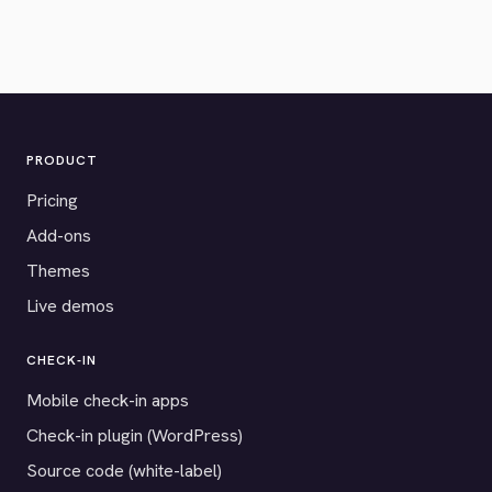
PRODUCT
Pricing
Add-ons
Themes
Live demos
CHECK-IN
Mobile check-in apps
Check-in plugin (WordPress)
Source code (white-label)