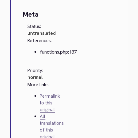
Meta
Status:
untranslated
References:
functions.php:137
Priority:
normal
More links:
Permalink
to this
original
All
translations
of this
original