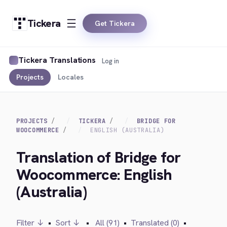
Tickera
Get Tickera
Tickera Translations
Log in
Projects
Locales
PROJECTS
TICKERA
BRIDGE FOR
WOOCOMMERCE
ENGLISH (AUSTRALIA)
Translation of Bridge for
Woocommerce: English
(Australia)
Filter ↓
•
Sort ↓
•
All (91)
•
Translated (0)
•