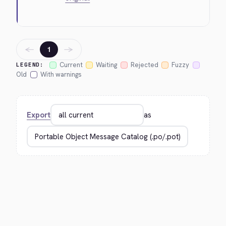
←
→
1
Current
Waiting
Rejected
Fuzzy
LEGEND:
Old
With warnings
Export
as