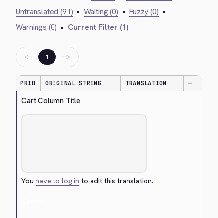
Untranslated (91)
•
Waiting (0)
•
Fuzzy (0)
•
Warnings (0)
•
Current Filter (1)
←
→
1
PRIO
ORIGINAL STRING
TRANSLATION
—
Cart Column Title
You
have to log in
to edit this translation.
Cancel