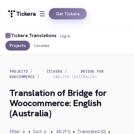
Tickera
Get Tickera
Tickera Translations
Log in
Projects
Locales
PROJECTS
TICKERA
BRIDGE FOR
WOOCOMMERCE
ENGLISH (AUSTRALIA)
Translation of Bridge for
Woocommerce: English
(Australia)
Filter ↓
•
Sort ↓
•
All (91)
•
Translated (0)
•