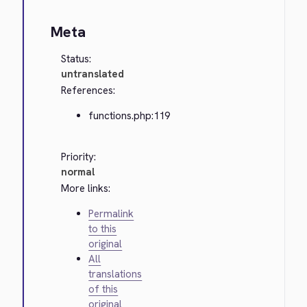
Meta
Status:
untranslated
References:
functions.php:119
Priority:
normal
More links:
Permalink
to this
original
All
translations
of this
original