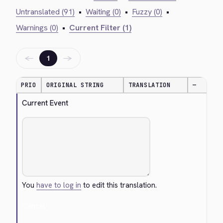
Untranslated (91)
•
Waiting (0)
•
Fuzzy (0)
•
Warnings (0)
•
Current Filter (1)
←
→
1
PRIO
ORIGINAL STRING
TRANSLATION
—
Current Event
You
have to log in
to edit this translation.
Cancel