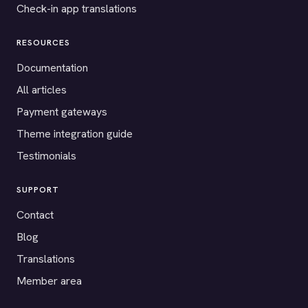
Check-in app translations
RESOURCES
Documentation
All articles
Payment gateways
Theme integration guide
Testimonials
SUPPORT
Contact
Blog
Translations
Member area