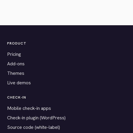
PRODUCT
Pricing
Add-ons
Themes
Live demos
CHECK-IN
Mobile check-in apps
Check-in plugin (WordPress)
Source code (white-label)