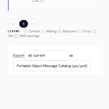
←
→
1
Current
Waiting
Rejected
Fuzzy
LEGEND:
Old
With warnings
Export
as