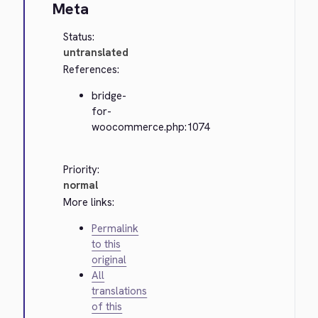
Meta
Status:
untranslated
References:
bridge-
for-
woocommerce.php:1074
Priority:
normal
More links:
Permalink
to this
original
All
translations
of this