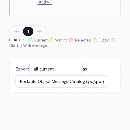
original
←
→
1
Current
Waiting
Rejected
Fuzzy
LEGEND:
Old
With warnings
Export
as