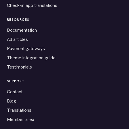
Check-in app translations
RESOURCES
Documentation
All articles
Payment gateways
Theme integration guide
Testimonials
SUPPORT
Contact
Blog
Translations
Member area