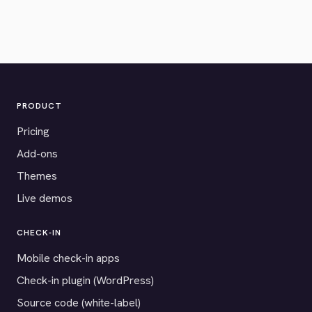
PRODUCT
Pricing
Add-ons
Themes
Live demos
CHECK-IN
Mobile check-in apps
Check-in plugin (WordPress)
Source code (white-label)