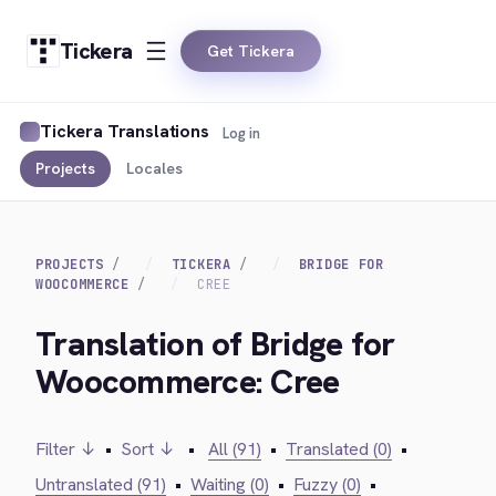
Tickera
Get Tickera
Tickera Translations
Log in
Projects
Locales
PROJECTS
TICKERA
BRIDGE FOR
WOOCOMMERCE
CREE
Translation of Bridge for
Woocommerce: Cree
Filter ↓
•
Sort ↓
•
All (91)
•
Translated (0)
•
Untranslated (91)
•
Waiting (0)
•
Fuzzy (0)
•