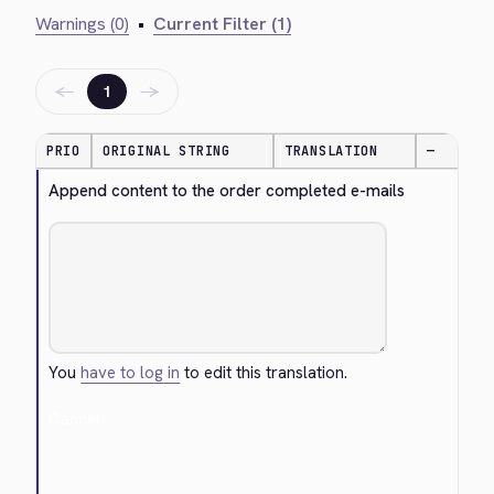
Warnings (0)
•
Current Filter (1)
←
→
1
PRIO
ORIGINAL STRING
TRANSLATION
—
Append content to the order completed e-mails
You
have to log in
to edit this translation.
Cancel