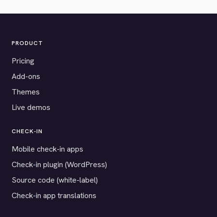
PRODUCT
Pricing
Add-ons
Themes
Live demos
CHECK-IN
Mobile check-in apps
Check-in plugin (WordPress)
Source code (white-label)
Check-in app translations