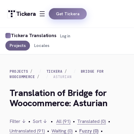
Tickera
Get Tickera
Tickera Translations
Log in
Projects
Locales
PROJECTS
TICKERA
BRIDGE FOR
WOOCOMMERCE
ASTURIAN
Translation of Bridge for
Woocommerce: Asturian
Filter ↓
•
Sort ↓
•
All (91)
•
Translated (0)
•
Untranslated (91)
•
Waiting (0)
•
Fuzzy (0)
•