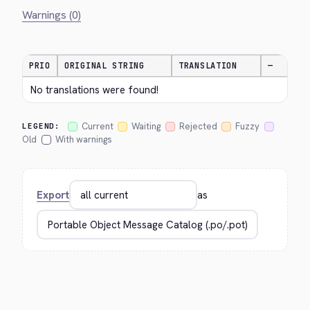
Warnings (0)
PRIO
ORIGINAL STRING
TRANSLATION
—
No translations were found!
Current
Waiting
Rejected
Fuzzy
LEGEND:
Old
With warnings
Export
as