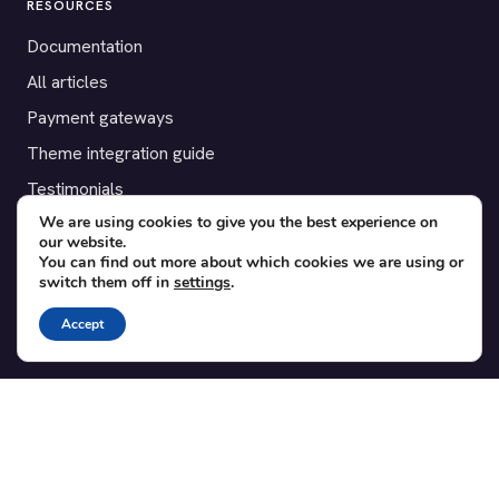
RESOURCES
Documentation
All articles
Payment gateways
Theme integration guide
Testimonials
We are using cookies to give you the best experience on
our website.
SUPPORT
You can find out more about which cookies we are using or
switch them off in
settings
.
Contact
Blog
Accept
Translations
Member area
POPULAR ADD-ONS
Bridge for WooCommerce