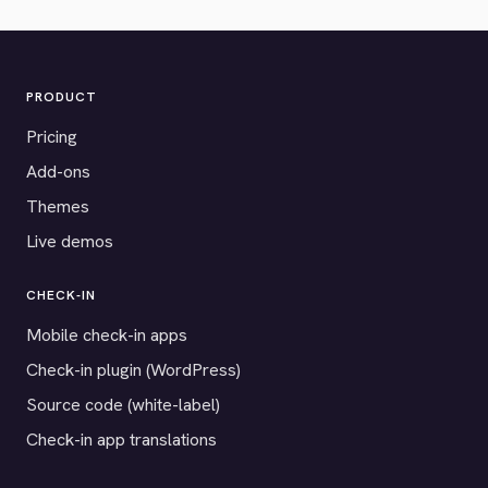
PRODUCT
Pricing
Add-ons
Themes
Live demos
CHECK-IN
Mobile check-in apps
Check-in plugin (WordPress)
Source code (white-label)
Check-in app translations