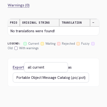
Warnings (0)
PRIO
ORIGINAL STRING
TRANSLATION
—
No translations were found!
Current
Waiting
Rejected
Fuzzy
LEGEND:
Old
With warnings
Export
as