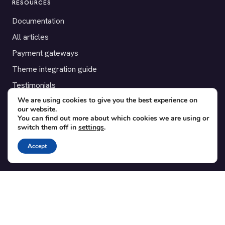
RESOURCES
Documentation
All articles
Payment gateways
Theme integration guide
Testimonials
We are using cookies to give you the best experience on
our website.
SUPPORT
You can find out more about which cookies we are using or
switch them off in
settings
.
Contact
Blog
Accept
Translations
Member area
POPULAR ADD-ONS
Bridge for WooCommerce