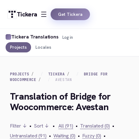
Tickera
Get Tickera
Tickera Translations
Log in
Projects
Locales
PROJECTS
TICKERA
BRIDGE FOR
WOOCOMMERCE
AVESTAN
Translation of Bridge for
Woocommerce: Avestan
Filter ↓
•
Sort ↓
•
All (91)
•
Translated (0)
•
Untranslated (91)
•
Waiting (0)
•
Fuzzy (0)
•